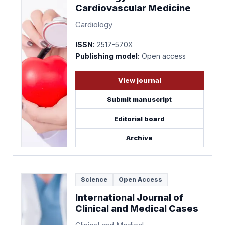
Cardiovascular Medicine
Cardiology
ISSN:
2517-570X
Publishing model:
Open access
View journal
Submit manuscript
Editorial board
Archive
Science
Open Access
International Journal of
Clinical and Medical Cases