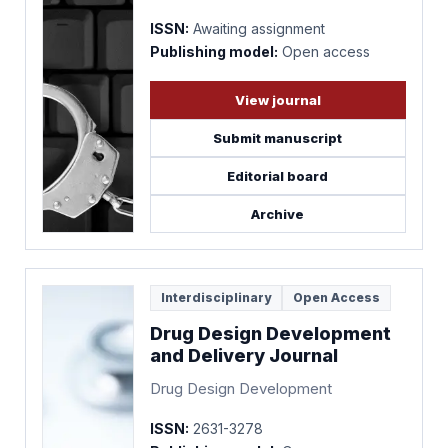
ISSN:
Awaiting assignment
Publishing model:
Open access
View journal
Submit manuscript
Editorial board
Archive
Interdisciplinary
Open Access
Drug Design Development
and Delivery Journal
Drug Design Development
ISSN:
2631-3278