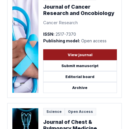
Journal of Cancer
Research and Oncobiology
Cancer Research
ISSN:
2517-7370
Publishing model:
Open access
View journal
Submit manuscript
Editorial board
Archive
Science
Open Access
Journal of Chest &
Pulmonary Medicine