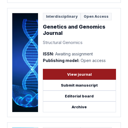
Interdisciplinary
Open Access
Genetics and Genomics
Journal
Structural Genomics
ISSN:
Awaiting assignment
Publishing model:
Open access
View journal
Submit manuscript
Editorial board
Archive