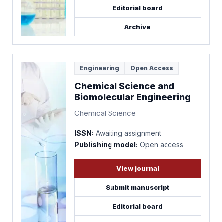
Editorial board
Archive
Engineering
Open Access
Chemical Science and
Biomolecular Engineering
Chemical Science
ISSN:
Awaiting assignment
Publishing model:
Open access
View journal
Submit manuscript
Editorial board