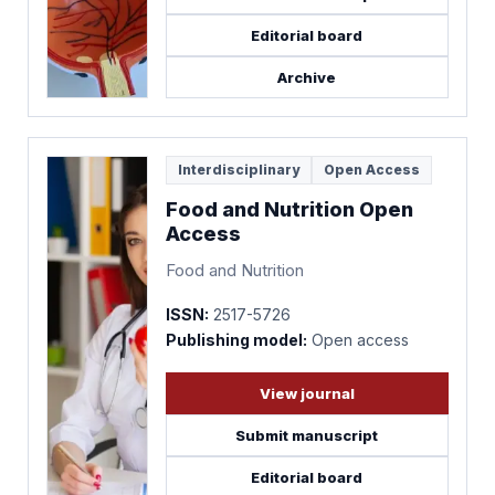
Editorial board
Archive
Interdisciplinary
Open Access
Food and Nutrition Open
Access
Food and Nutrition
ISSN:
2517-5726
Publishing model:
Open access
View journal
Submit manuscript
Editorial board