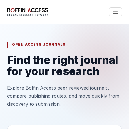
OPEN ACCESS JOURNALS
Find the right journal
for your research
Explore Boffin Access peer-reviewed journals,
compare publishing routes, and move quickly from
discovery to submission.