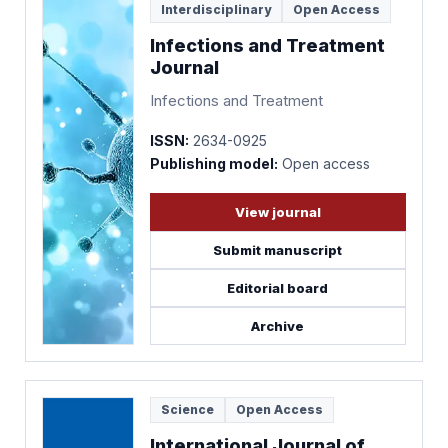
Interdisciplinary
Open Access
Infections and Treatment
Journal
Infections and Treatment
ISSN:
2634-0925
Publishing model:
Open access
View journal
Submit manuscript
Editorial board
Archive
Science
Open Access
International Journal of