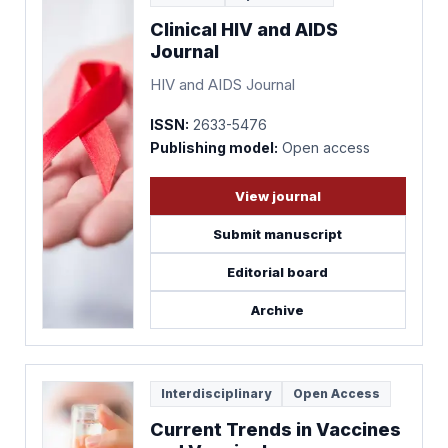
Clinical HIV and AIDS
Journal
HIV and AIDS Journal
ISSN:
2633-5476
Publishing model:
Open access
View journal
Submit manuscript
Editorial board
Archive
Interdisciplinary
Open Access
Current Trends in Vaccines