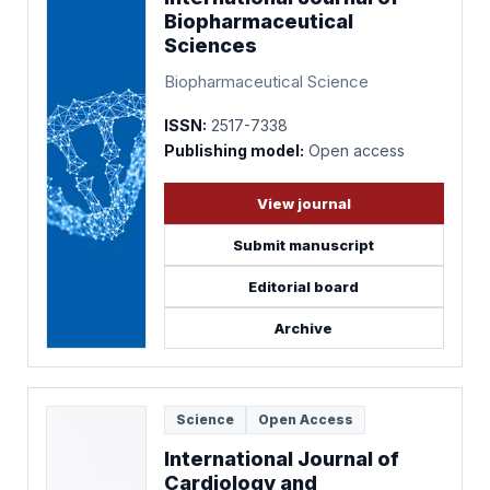
Biopharmaceutical
Sciences
Biopharmaceutical Science
ISSN:
2517-7338
Publishing model:
Open access
View journal
Submit manuscript
Editorial board
Archive
Science
Open Access
International Journal of
Cardiology and