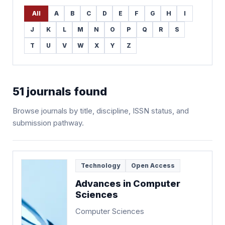
All
A
B
C
D
E
F
G
H
I
J
K
L
M
N
O
P
Q
R
S
T
U
V
W
X
Y
Z
51
journals found
Browse journals by title, discipline, ISSN status, and
submission pathway.
Technology
Open Access
Advances in Computer
Sciences
Computer Sciences