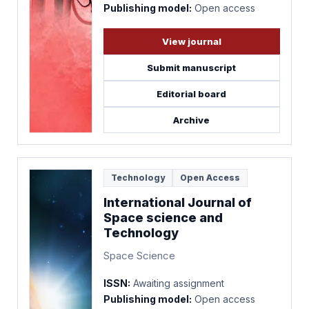
Publishing model:
Open access
View journal
Submit manuscript
Editorial board
Archive
Technology
Open Access
International Journal of
Space science and
Technology
Space Science
ISSN:
Awaiting assignment
Publishing model:
Open access