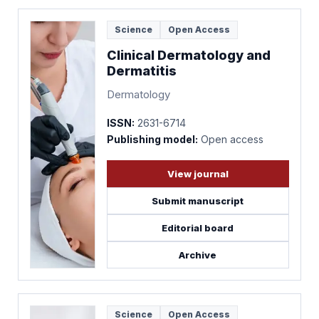
Science
Open Access
Clinical Dermatology and
Dermatitis
Dermatology
ISSN:
2631-6714
Publishing model:
Open access
View journal
Submit manuscript
Editorial board
Archive
Science
Open Access