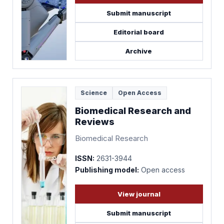
Submit manuscript
Editorial board
Archive
Science
Open Access
Biomedical Research and
Reviews
Biomedical Research
ISSN:
2631-3944
Publishing model:
Open access
View journal
Submit manuscript