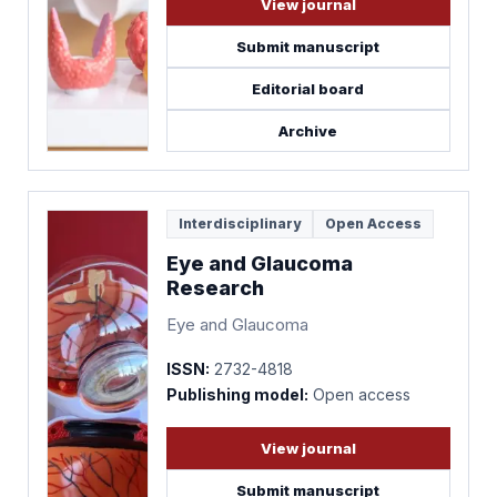
View journal
Submit manuscript
Editorial board
Archive
Interdisciplinary
Open Access
Eye and Glaucoma
Research
Eye and Glaucoma
ISSN:
2732-4818
Publishing model:
Open access
View journal
Submit manuscript