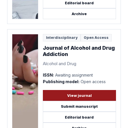
Editorial board
Archive
Interdisciplinary
Open Access
Journal of Alcohol and Drug
Addiction
Alcohol and Drug
ISSN:
Awaiting assignment
Publishing model:
Open access
View journal
Submit manuscript
Editorial board