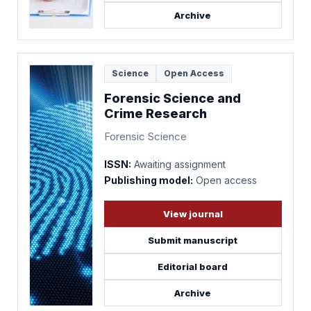
Archive
Science
Open Access
Forensic Science and
Crime Research
Forensic Science
ISSN:
Awaiting assignment
Publishing model:
Open access
View journal
Submit manuscript
Editorial board
Archive