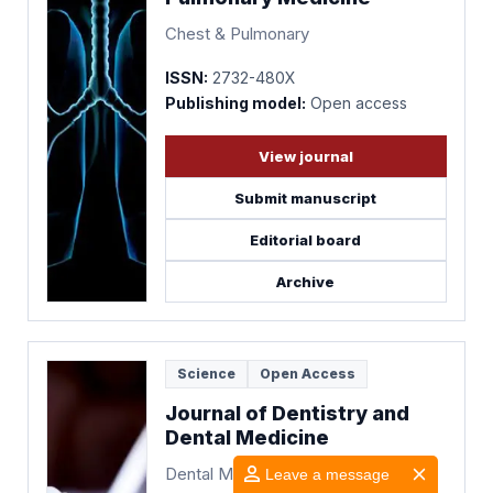
Chest & Pulmonary
ISSN:
2732-480X
Publishing model:
Open access
View journal
Submit manuscript
Editorial board
Archive
Science
Open Access
Journal of Dentistry and
Dental Medicine
Dental Medicine
Leave a message