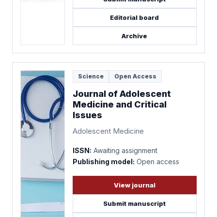
Editorial board
Archive
Science
Open Access
Journal of Adolescent
Medicine and Critical
Issues
Adolescent Medicine
ISSN:
Awaiting assignment
Publishing model:
Open access
View journal
Submit manuscript