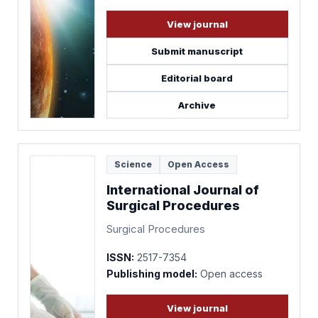
View journal
Submit manuscript
Editorial board
Archive
Science
Open Access
International Journal of
Surgical Procedures
Surgical Procedures
ISSN:
2517-7354
Publishing model:
Open access
View journal