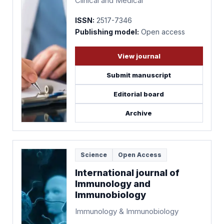
Clinical and Medical
ISSN:
2517-7346
Publishing model:
Open access
View journal
Submit manuscript
Editorial board
Archive
Science
Open Access
International journal of
Immunology and
Immunobiology
Immunology & Immunobiology