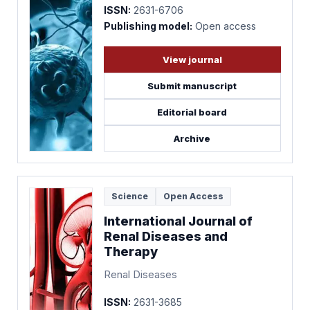
ISSN:
2631-6706
Publishing model:
Open access
View journal
Submit manuscript
Editorial board
Archive
Science
Open Access
International Journal of
Renal Diseases and
Therapy
Renal Diseases
ISSN:
2631-3685