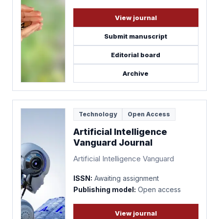
View journal
Submit manuscript
Editorial board
Archive
Technology
Open Access
Artificial Intelligence
Vanguard Journal
Artificial Intelligence Vanguard
ISSN:
Awaiting assignment
Publishing model:
Open access
View journal