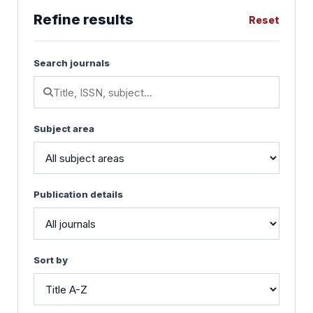
Refine results
Reset
Search journals
Subject area
Publication details
Sort by