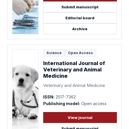
Submit manuscript
Editorial board
Archive
Science
Open Access
International Journal of
Veterinary and Animal
Medicine
Veterinary and Animal Medicine
ISSN:
2517-7362
Publishing model:
Open access
View journal
Submit manuscript