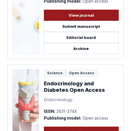
Publishing model:
Open access
View journal
Submit manuscript
Editorial board
Archive
Science
Open Access
Endocrinology and
Diabetes Open Access
Endocrinology
ISSN:
2631-374X
Publishing model:
Open access