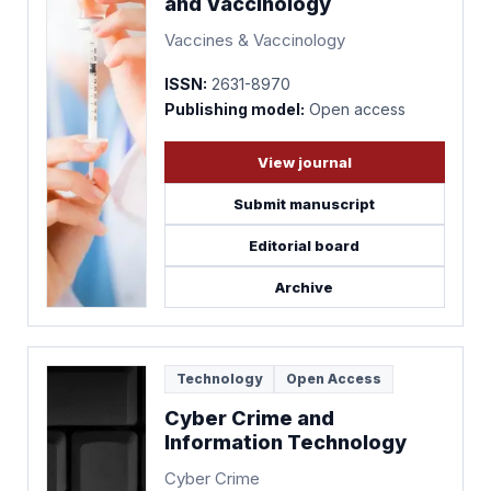
and Vaccinology
Vaccines & Vaccinology
ISSN:
2631-8970
Publishing model:
Open access
View journal
Submit manuscript
Editorial board
Archive
Technology
Open Access
Cyber Crime and
Information Technology
Cyber Crime