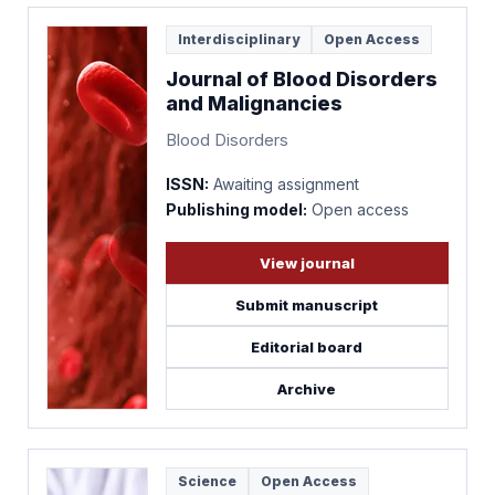
Interdisciplinary
Open Access
Journal of Blood Disorders
and Malignancies
Blood Disorders
ISSN:
Awaiting assignment
Publishing model:
Open access
View journal
Submit manuscript
Editorial board
Archive
Science
Open Access