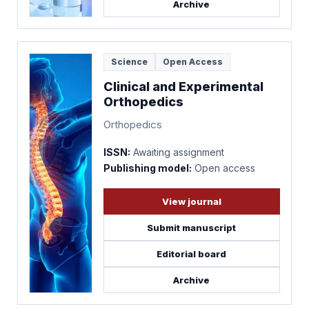
Archive
Science
Open Access
Clinical and Experimental
Orthopedics
Orthopedics
ISSN:
Awaiting assignment
Publishing model:
Open access
View journal
Submit manuscript
Editorial board
Archive