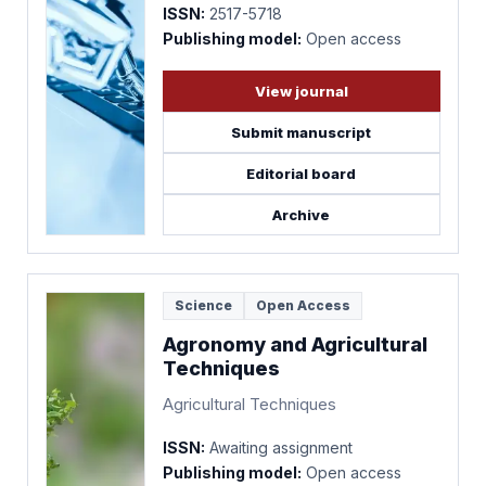
ISSN:
2517-5718
Publishing model:
Open access
View journal
Submit manuscript
Editorial board
Archive
Science
Open Access
Agronomy and Agricultural
Techniques
Agricultural Techniques
ISSN:
Awaiting assignment
Publishing model:
Open access