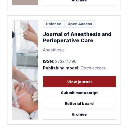
Archive
Science
Open Access
Journal of Anesthesia and
Perioperative Care
Anesthesia
ISSN:
2732-4796
Publishing model:
Open access
View journal
Submit manuscript
Editorial board
Archive