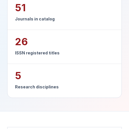
51
Journals in catalog
26
ISSN registered titles
5
Research disciplines