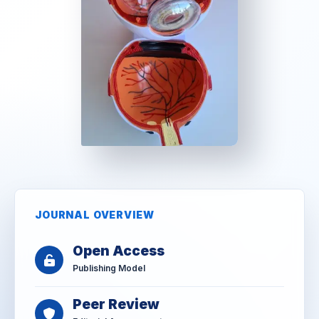
JOURNAL OVERVIEW
Open Access
Publishing Model
Peer Review