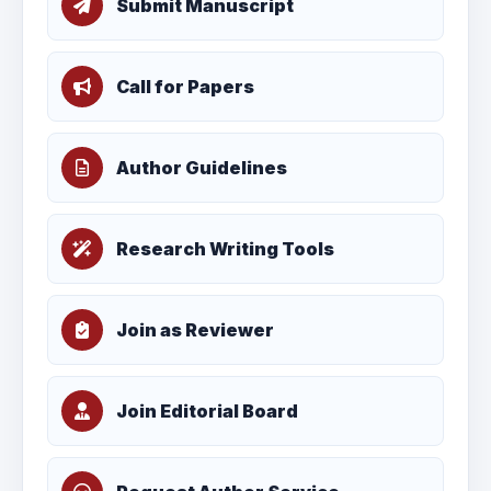
Submit Manuscript
Call for Papers
Author Guidelines
Research Writing Tools
Join as Reviewer
Join Editorial Board