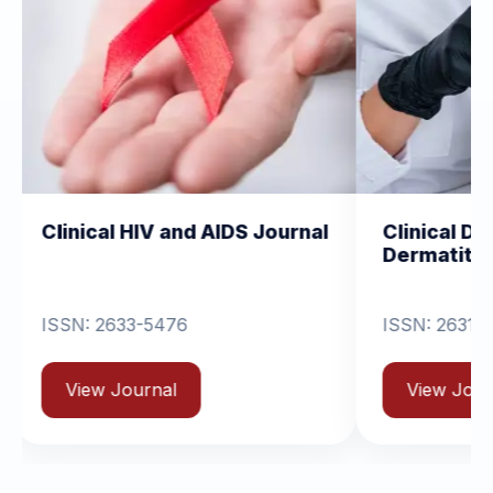
 HIV and AIDS Journal
Clinical Dermatology a
Dermatitis
33-5476
ISSN: 2631-6714
ournal
View Journal