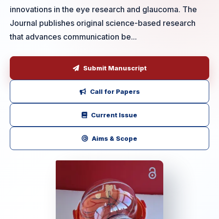
innovations in the eye research and glaucoma. The
Journal publishes original science-based research
that advances communication be...
Submit Manuscript
Call for Papers
Current Issue
Aims & Scope