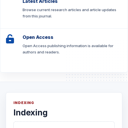
Latest Articles
Browse current research articles and article updates
from this journal.
Open Access
Open Access publishing information is available for
authors and readers.
INDEXING
Indexing