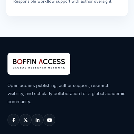
Responsible workflow support with author oversight.
Open access publishing, author support, research
visibility, and scholarly collaboration for a global academic
community.