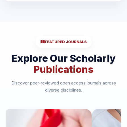
FEATURED JOURNALS
Explore Our Scholarly
Publications
Discover peer-reviewed open access journals across
diverse disciplines.