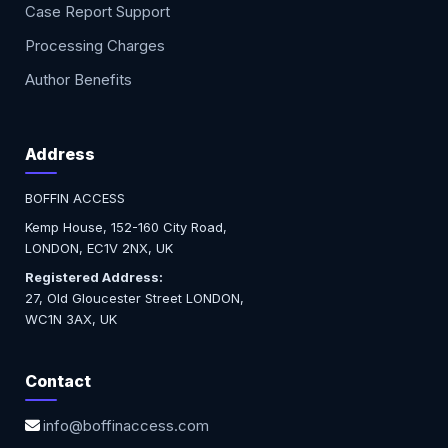
Case Report Support
Processing Charges
Author Benefits
Address
BOFFIN ACCESS
Kemp House, 152-160 City Road,
LONDON, EC1V 2NX, UK
Registered Address:
27, Old Gloucester Street LONDON,
WC1N 3AX, UK
Contact
info@boffinaccess.com