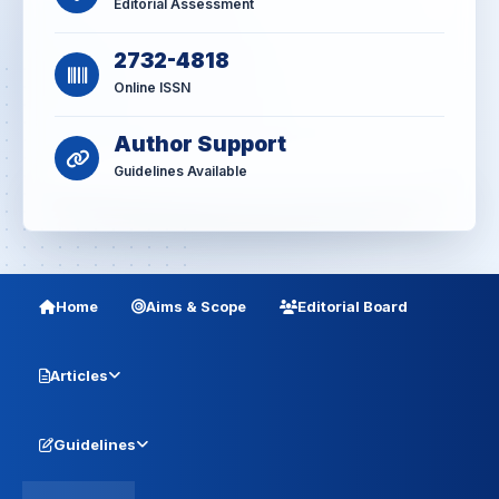
Editorial Assessment
2732-4818
Online ISSN
Author Support
Guidelines Available
Home
Aims & Scope
Editorial Board
Articles
Guidelines