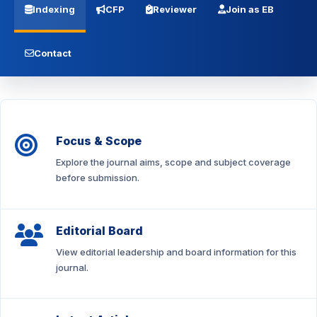
Indexing
CFP
Reviewer
Join as EB
Contact
Focus & Scope
Explore the journal aims, scope and subject coverage
before submission.
Editorial Board
View editorial leadership and board information for this
journal.