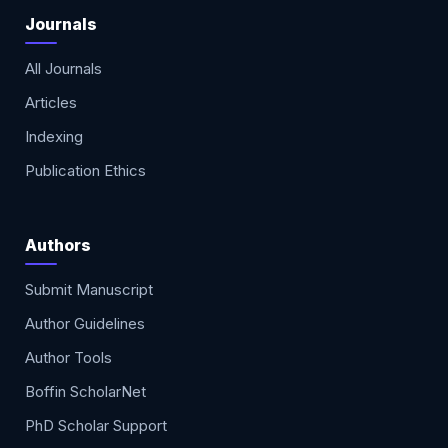
Journals
All Journals
Articles
Indexing
Publication Ethics
Authors
Submit Manuscript
Author Guidelines
Author Tools
Boffin ScholarNet
PhD Scholar Support