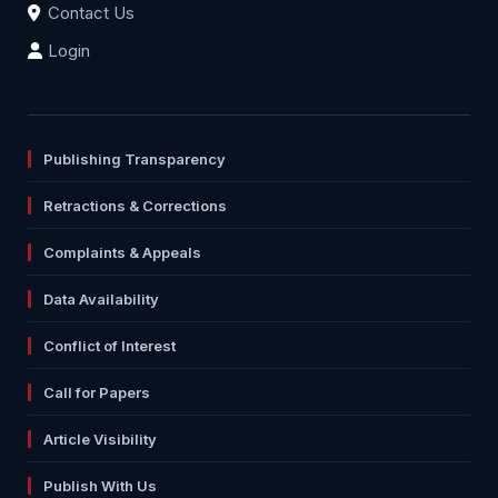
Contact Us
Login
Publishing Transparency
Retractions & Corrections
Complaints & Appeals
Data Availability
Conflict of Interest
Call for Papers
Article Visibility
Publish With Us