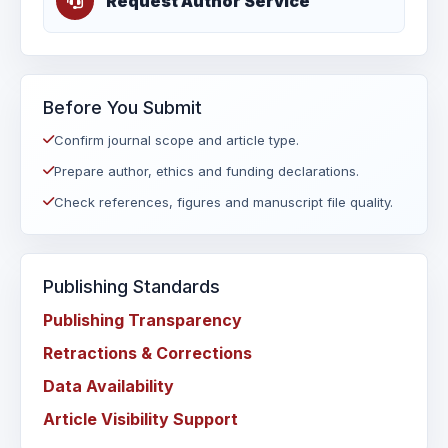
Request Author Service
Before You Submit
Confirm journal scope and article type.
Prepare author, ethics and funding declarations.
Check references, figures and manuscript file quality.
Publishing Standards
Publishing Transparency
Retractions & Corrections
Data Availability
Article Visibility Support