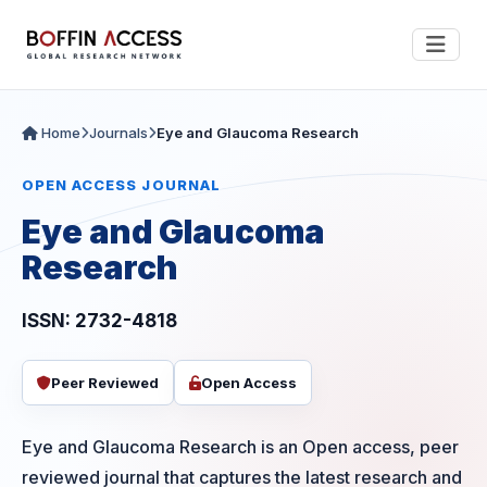
Home
Journals
Eye and Glaucoma Research
OPEN ACCESS JOURNAL
Eye and Glaucoma
Research
ISSN: 2732-4818
Peer Reviewed
Open Access
Eye and Glaucoma Research is an Open access, peer
reviewed journal that captures the latest research and