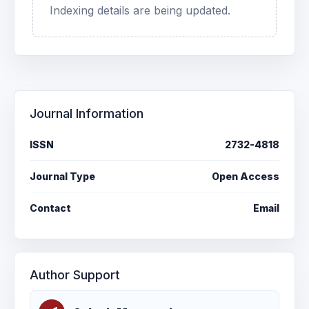
Indexing details are being updated.
Journal Information
ISSN
2732-4818
Journal Type
Open Access
Contact
Email
Author Support