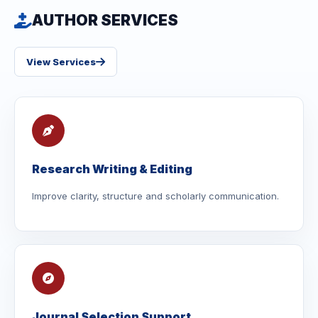
AUTHOR SERVICES
View Services
Research Writing & Editing
Improve clarity, structure and scholarly communication.
Journal Selection Support