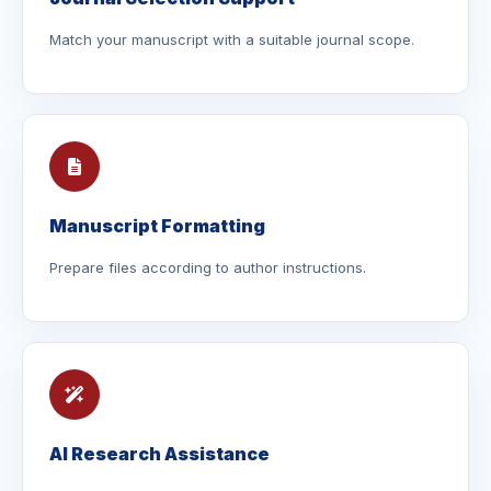
Match your manuscript with a suitable journal scope.
Manuscript Formatting
Prepare files according to author instructions.
AI Research Assistance