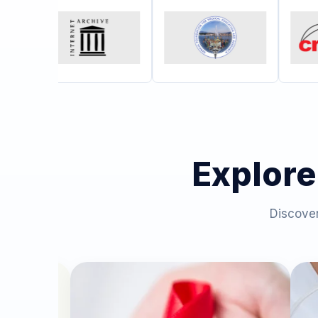
Explore
Discover