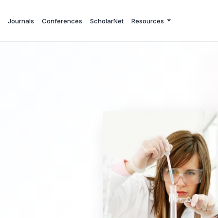
Journals
Conferences
ScholarNet
Resources