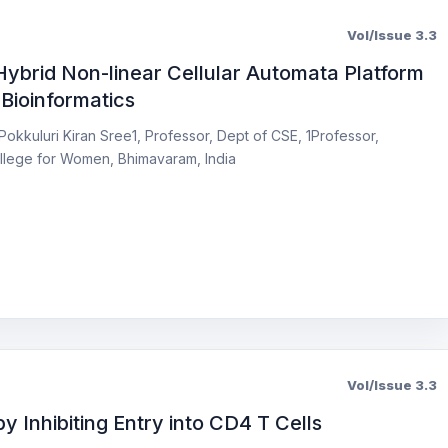
Vol/Issue 3.3
brid Non-linear Cellular Automata Platform
Bioinformatics
Pokkuluri Kiran Sree1, Professor, Dept of CSE, 1Professor,
llege for Women, Bhimavaram, India
Vol/Issue 3.3
y Inhibiting Entry into CD4 T Cells