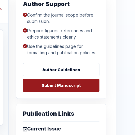
Author Support
Confirm the journal scope before
submission.
Prepare figures, references and
ethics statements clearly.
Use the guidelines page for
formatting and publication policies.
Author Guidelines
Submit Manuscript
Publication Links
Current Issue