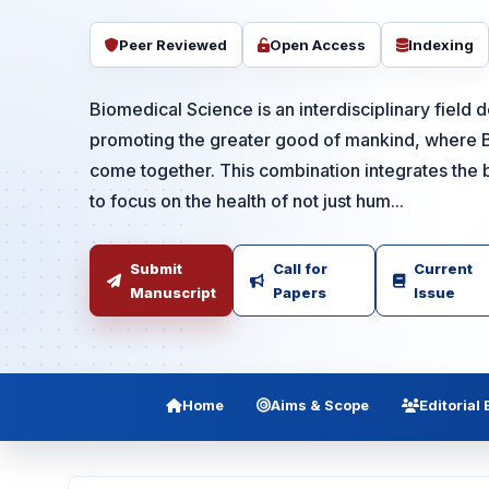
Peer Reviewed
Open Access
Indexing
Biomedical Science is an interdisciplinary field 
promoting the greater good of mankind, where 
come together. This combination integrates the b
to focus on the health of not just hum...
Submit
Call for
Current
Manuscript
Papers
Issue
Home
Aims & Scope
Editorial