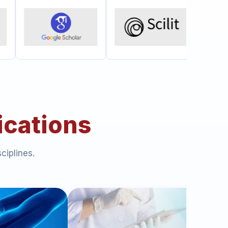
ications
ciplines.