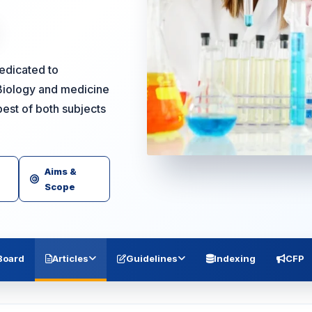
dedicated to
Biology and medicine
est of both subjects
Aims &
Scope
 Board
Articles
Guidelines
Indexing
CFP