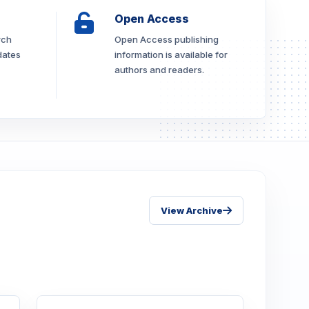
Open Access
rch
Open Access publishing
dates
information is available for
authors and readers.
View Archive