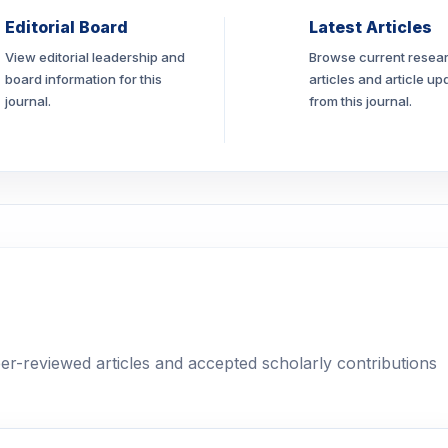
Editorial Board
Latest Articles
View editorial leadership and
Browse current resea
board information for this
articles and article up
journal.
from this journal.
eer-reviewed articles and accepted scholarly contributions