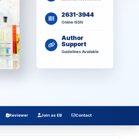
2631-3944
Online ISSN
Author
Support
Guidelines Available
Reviewer
Join as EB
Contact