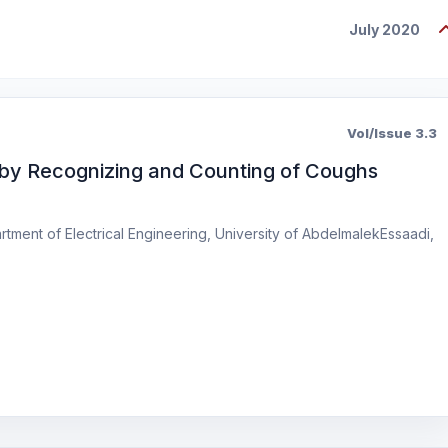
July 2020
Vol/Issue 3.3
by Recognizing and Counting of Coughs
tment of Electrical Engineering, University of AbdelmalekEssaadi,