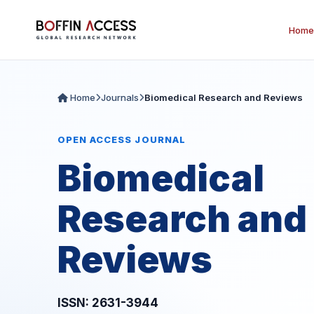
Home
Home
Journals
Biomedical Research and Reviews
OPEN ACCESS JOURNAL
Biomedical
Research and
Reviews
ISSN: 2631-3944