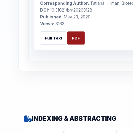
Corresponding Author:
Tatiana Hillman, Biote
DOI:
10.31021/brr.20203128
Published:
May 23, 2020
Views:
3163
Full Text
PDF
INDEXING & ABSTRACTING