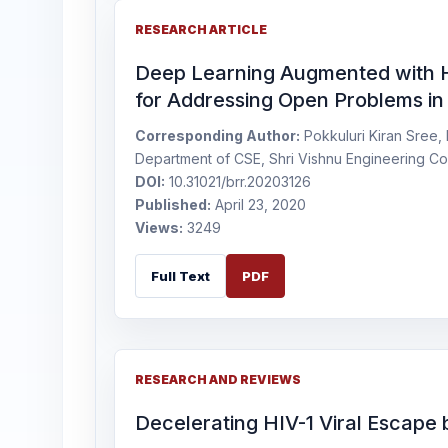
RESEARCH ARTICLE
Deep Learning Augmented with Hy
for Addressing Open Problems in 
Corresponding Author:
Pokkuluri Kiran Sree, 
Department of CSE, Shri Vishnu Engineering Co
DOI:
10.31021/brr.20203126
Published:
April 23, 2020
Views:
3249
Full Text
PDF
RESEARCH AND REVIEWS
Decelerating HIV-1 Viral Escape b