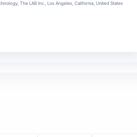
chnology, The LAB Inc., Los Angeles, California, United States