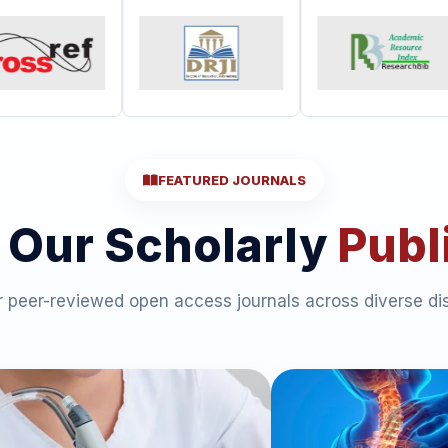
FEATURED JOURNALS
 Our Scholarly
Publ
 peer-reviewed open access journals across diverse dis