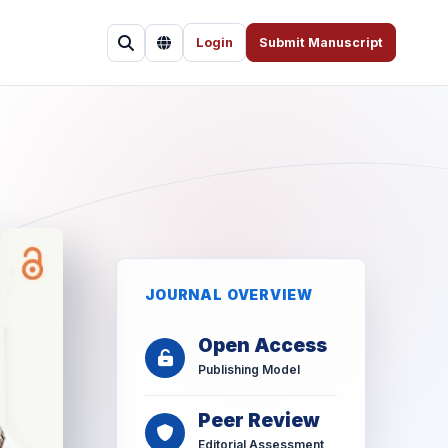
Login
Submit Manuscript
JOURNAL OVERVIEW
Open Access
Publishing Model
Peer Review
Editorial Assessment