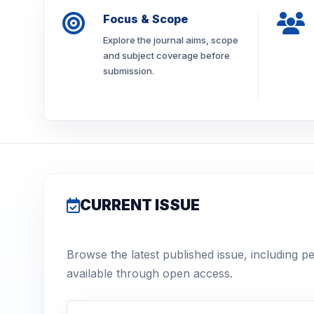
Focus & Scope
Explore the journal aims, scope
and subject coverage before
submission.
CURRENT ISSUE
Browse the latest published issue, including p
available through open access.