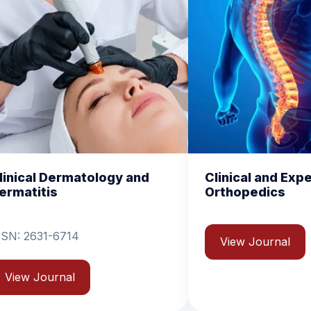
nd
Clinical and Experimental
Chem
Orthopedics
Biom
View Journal
Vi