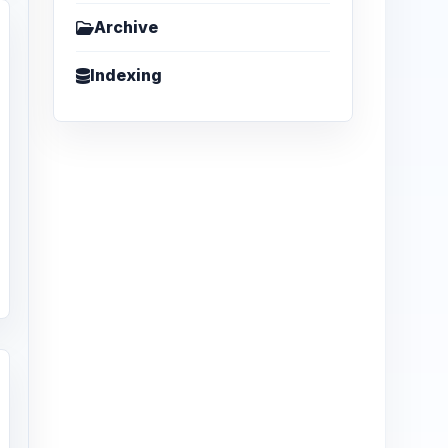
Archive
Indexing