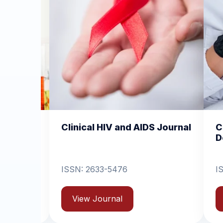
 HIV and AIDS Journal
Clinical Dermatology a
Dermatitis
33-5476
ISSN: 2631-6714
ournal
View Journal