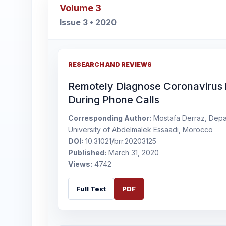
Volume 3
Issue 3 • 2020
RESEARCH AND REVIEWS
Remotely Diagnose Coronavirus 
During Phone Calls
Corresponding Author:
Mostafa Derraz, Depar
University of Abdelmalek Essaadi, Morocco
DOI:
10.31021/brr.20203125
Published:
March 31, 2020
Views:
4742
Full Text
PDF