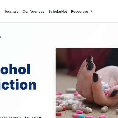
Journals
Conferences
ScholarNet
Resources
n
cohol
ction