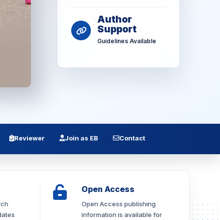
Author
Support
Guidelines Available
Reviewer
Join as EB
Contact
Open Access
rch
Open Access publishing
dates
information is available for