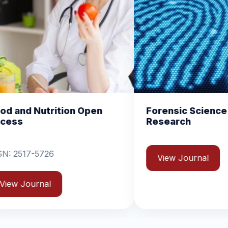
pen
Forensic Science and Crime
Ge
Research
Jo
View Journal