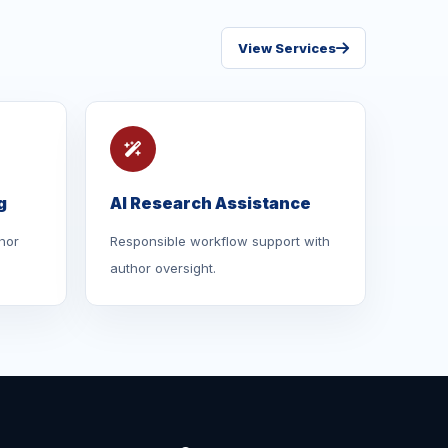
View Services
g
AI Research Assistance
hor
Responsible workflow support with
author oversight.