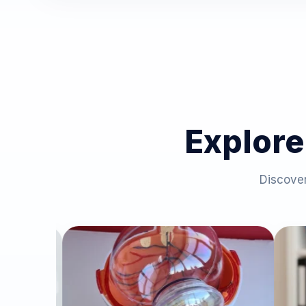
Explore
Discover