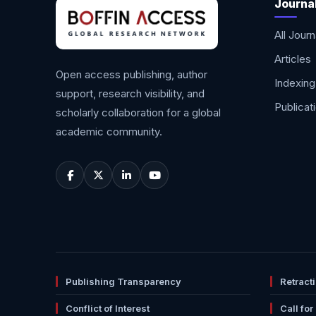
Journa
All Journ
Articles
Open access publishing, author
Indexing
support, research visibility, and
Publicat
scholarly collaboration for a global
academic community.
Publishing Transparency
Retract
Conflict of Interest
Call for