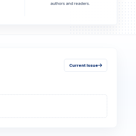
authors and readers.
Current Issue