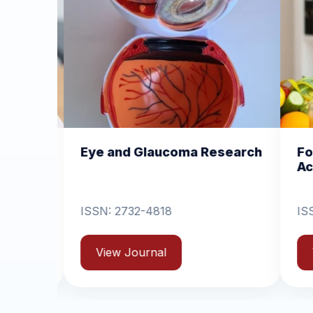
nd Glaucoma Research
Food and Nutrition O
Access
732-4818
ISSN: 2517-5726
 Journal
View Journal