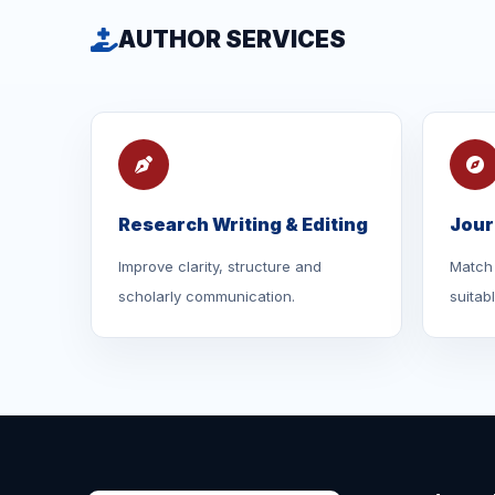
AUTHOR SERVICES
Research Writing & Editing
Jour
Improve clarity, structure and
Match 
scholarly communication.
suitab