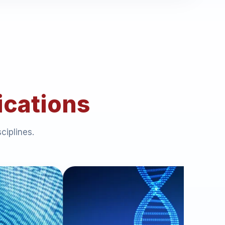
ications
ciplines.