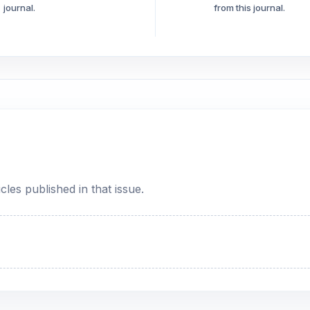
journal.
from this journal.
cles published in that issue.