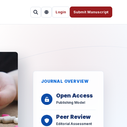
Login
Submit Manuscript
JOURNAL OVERVIEW
Open Access
Publishing Model
Peer Review
Editorial Assessment