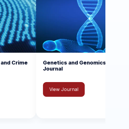
netics and Genomics
Medical Imaging 
urnal
Radiology Report
View Journal
View Journal