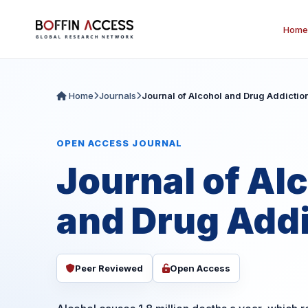
Home
Home
Journals
Journal of Alcohol and Drug Addictio
OPEN ACCESS JOURNAL
Journal of Al
and Drug Addi
Peer Reviewed
Open Access