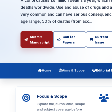
Alcohol causes 1.8 million deaths a year, which r
deaths worldwide. Use and abuse of drugs and al
very common and can have serious consequences
age range, 50% of deaths (from acc...
Submit
Call for
Current
Manuscript
Papers
Issue
Home
Aims & Scope
Editorial
Focus & Scope
Explore the journal aims, scope
and subject coverage before