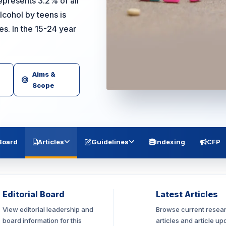
epresents 3.2% of all
cohol by teens is
. In the 15-24 year
Aims &
Scope
 Board
Articles
Guidelines
Indexing
CFP
Editorial Board
Latest Articles
View editorial leadership and
Browse current resea
board information for this
articles and article up