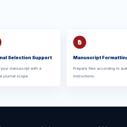
nal Selection Support
Manuscript Formattin
your manuscript with a
Prepare files according to aut
le journal scope.
instructions.