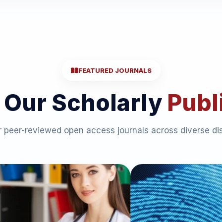
FEATURED JOURNALS
 Our Scholarly
Publ
 peer-reviewed open access journals across diverse dis