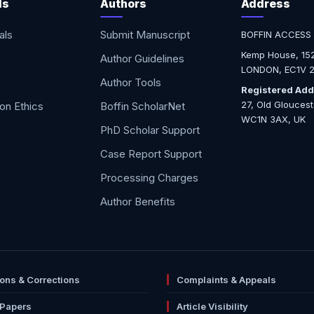
ls
Authors
Address
als
Submit Manuscript
BOFFIN ACCESS
Kemp House, 152
Author Guidelines
LONDON, EC1V 2
Author Tools
Registered Add
27, Old Glouces
ion Ethics
Boffin ScholarNet
WC1N 3AX, UK
PhD Scholar Support
Case Report Support
Processing Charges
Author Benefits
ions & Corrections
Complaints & Appeals
 Papers
Article Visibility