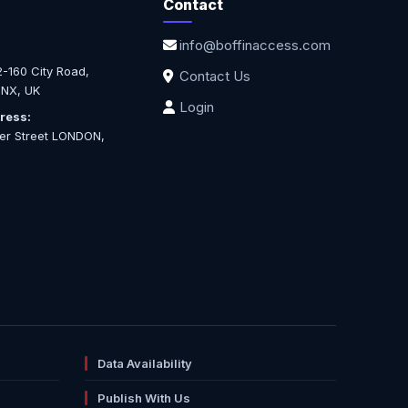
Contact
info@boffinaccess.com
-160 City Road,
Contact Us
NX, UK
Login
ress:
ter Street LONDON,
Data Availability
Publish With Us