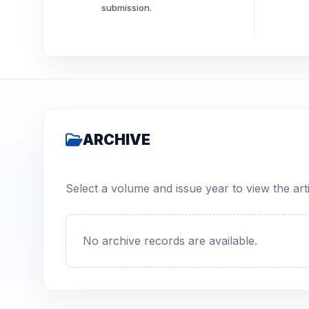
submission.
ARCHIVE
Select a volume and issue year to view the arti
No archive records are available.