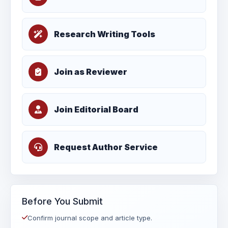
Research Writing Tools
Join as Reviewer
Join Editorial Board
Request Author Service
Before You Submit
Confirm journal scope and article type.