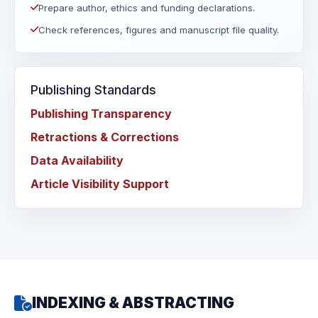
Prepare author, ethics and funding declarations.
Check references, figures and manuscript file quality.
Publishing Standards
Publishing Transparency
Retractions & Corrections
Data Availability
Article Visibility Support
INDEXING & ABSTRACTING