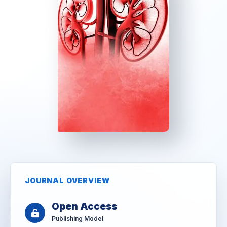
JOURNAL OVERVIEW
Open Access
Publishing Model