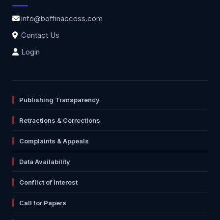
info@boffinaccess.com
Contact Us
Login
Publishing Transparency
Retractions & Corrections
Complaints & Appeals
Data Availability
Conflict of Interest
Call for Papers