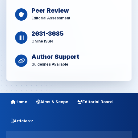
Peer Review
Editorial Assessment
2631-3685
Online ISSN
Author Support
Guidelines Available
Home
Aims & Scope
Editorial Board
Articles