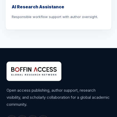
AI Research Assistance
Responsible workflow support with author oversight.
Open access publishing, author support, research
visibility, and scholarly collaboration for a global academic
community.