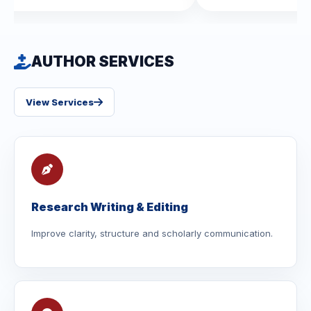
AUTHOR SERVICES
View Services
Research Writing & Editing
Improve clarity, structure and scholarly communication.