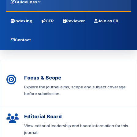
Guidelines
Indexing
CFP
Reviewer
Join as EB
Contact
Focus & Scope
Explore the journal aims, scope and subject coverage
before submission.
Editorial Board
View editorial leadership and board information for this
journal.