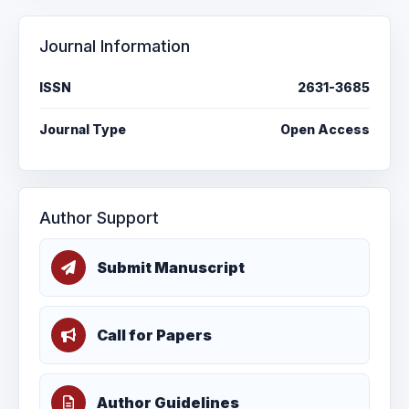
Journal Information
ISSN
2631-3685
Journal Type
Open Access
Author Support
Submit Manuscript
Call for Papers
Author Guidelines