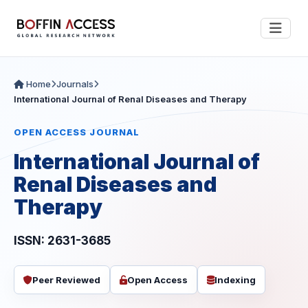
Home
Journals
International Journal of Renal Diseases and Therapy
OPEN ACCESS JOURNAL
International Journal of
Renal Diseases and
Therapy
ISSN: 2631-3685
Peer Reviewed
Open Access
Indexing