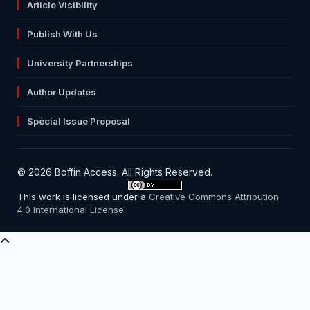
Article Visibility
Publish With Us
University Partnerships
Author Updates
Special Issue Proposal
© 2026 Boffin Access. All Rights Reserved.
This work is licensed under a
Creative Commons Attribution
4.0 International License
.