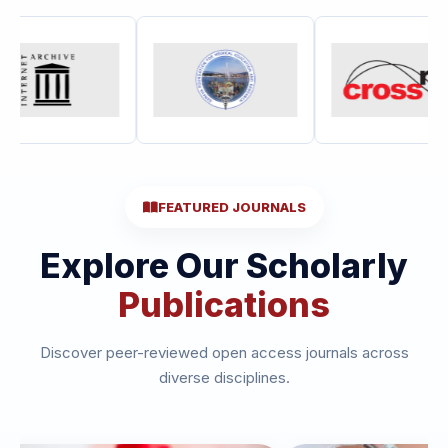
FEATURED JOURNALS
Explore Our Scholarly
Publications
Discover peer-reviewed open access journals across
diverse disciplines.