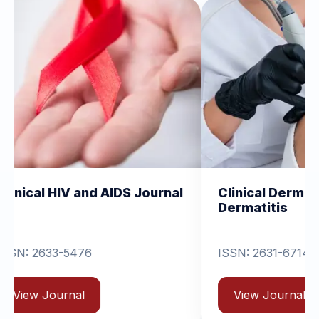
nd AIDS Journal
Clinical Dermatology and
Dermatitis
6
ISSN: 2631-6714
View Journal