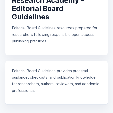
Research Academy -
Editorial Board
Guidelines
Editorial Board Guidelines resources prepared for
researchers following responsible open access
publishing practices.
Editorial Board Guidelines provides practical
guidance, checklists, and publication knowledge
for researchers, authors, reviewers, and academic
professionals.