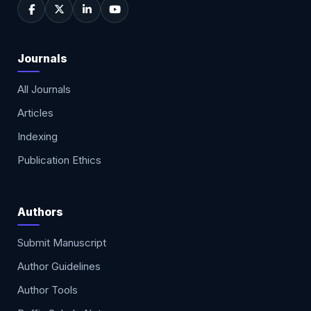
Journals
All Journals
Articles
Indexing
Publication Ethics
Authors
Submit Manuscript
Author Guidelines
Author Tools