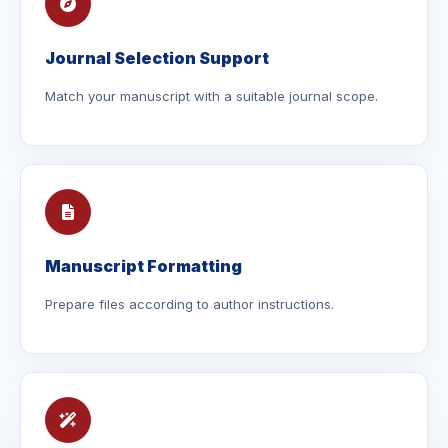
Journal Selection Support
Match your manuscript with a suitable journal scope.
Manuscript Formatting
Prepare files according to author instructions.