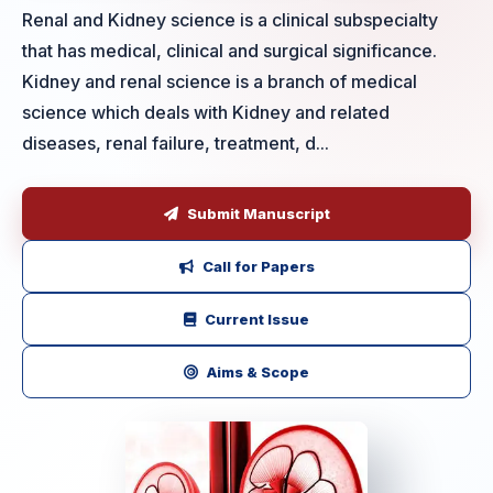
Renal and Kidney science is a clinical subspecialty
that has medical, clinical and surgical significance.
Kidney and renal science is a branch of medical
science which deals with Kidney and related
diseases, renal failure, treatment, d...
Submit Manuscript
Call for Papers
Current Issue
Aims & Scope