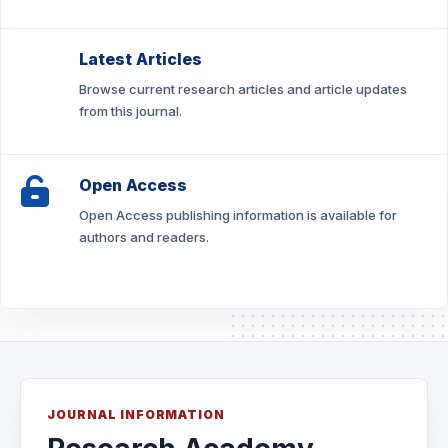
Latest Articles
Browse current research articles and article updates
from this journal.
Open Access
Open Access publishing information is available for
authors and readers.
JOURNAL INFORMATION