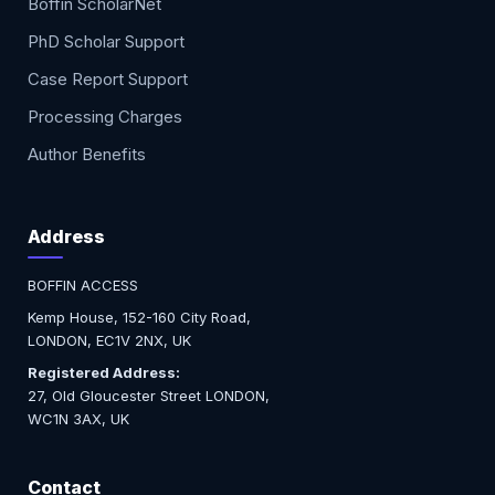
Boffin ScholarNet
PhD Scholar Support
Case Report Support
Processing Charges
Author Benefits
Address
BOFFIN ACCESS
Kemp House, 152-160 City Road,
LONDON, EC1V 2NX, UK
Registered Address:
27, Old Gloucester Street LONDON,
WC1N 3AX, UK
Contact