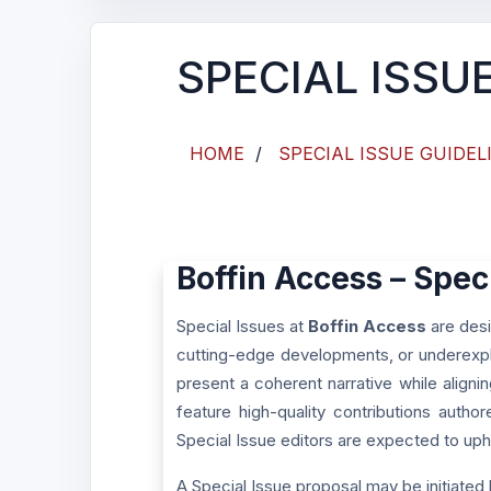
SPECIAL ISSU
HOME
/
SPECIAL ISSUE GUIDEL
Boffin Access – Spec
Special Issues at
Boffin Access
are desi
cutting-edge developments, or underexpl
present a coherent narrative while aligni
feature high-quality contributions autho
Special Issue editors are expected to upho
A Special Issue proposal may be initiated 