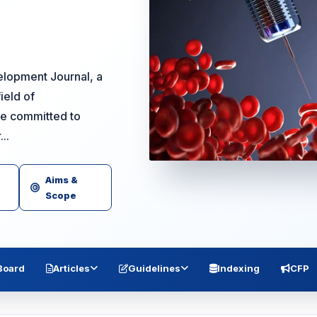
lopment Journal, a
ield of
re committed to
..
Aims &
Scope
 Board
Articles
Guidelines
Indexing
CFP