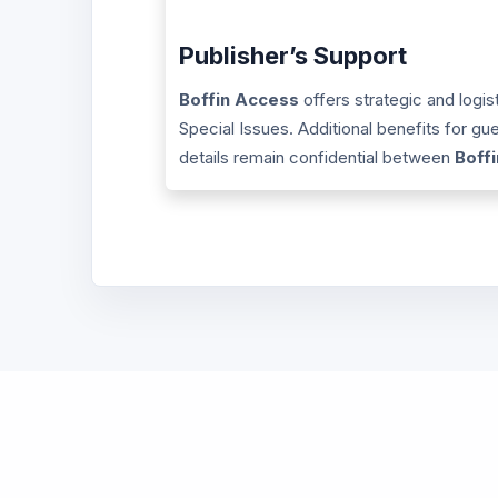
Publisher’s Support
Boffin Access
offers strategic and logis
Special Issues. Additional benefits for g
details remain confidential between
Boff