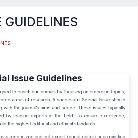
E GUIDELINES
INES
ial Issue Guidelines
gned to enrich our journals by focusing on emerging topics,
ored areas of research. A successful Special Issue should
ng with the journal’s aims and scope. These issues typically
red by leading experts in the field. To ensure excellence,
ld the highest editorial and ethical standards.
by a recognized subject expert (guest editor) or an existing