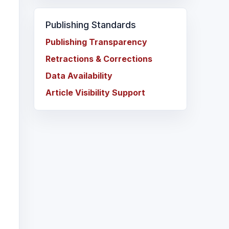
Publishing Standards
Publishing Transparency
Retractions & Corrections
Data Availability
Article Visibility Support