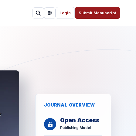
Login
Submit Manuscript
JOURNAL OVERVIEW
Open Access
Publishing Model