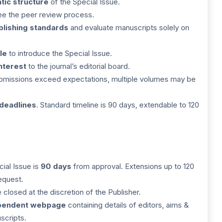
tic structure
of the Special Issue.
ee the peer review process.
blishing standards
and evaluate manuscripts solely on
le
to introduce the Special Issue.
interest
to the journal’s editorial board.
submissions exceed expectations, multiple volumes may be
 deadlines
. Standard timeline is 90 days, extendable to 120
cial Issue is
90 days
from approval. Extensions up to 120
equest.
closed at the discretion of the Publisher.
pendent webpage
containing details of editors, aims &
scripts.