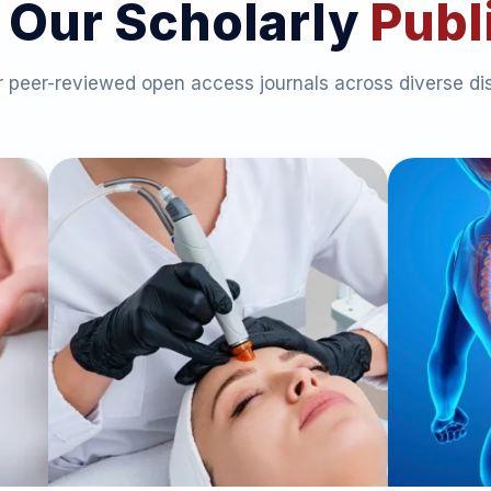
 Our Scholarly
Publ
 peer-reviewed open access journals across diverse dis