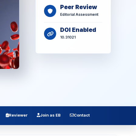
Peer Review
Editorial Assessment
DOI Enabled
10.31021
Reviewer
Join as EB
Contact