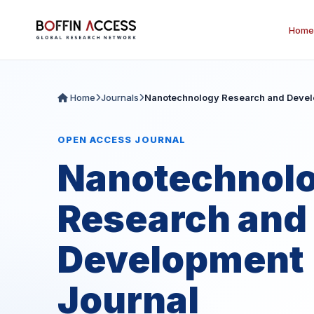
Home
Home
Journals
Nanotechnology Research and Devel
OPEN ACCESS JOURNAL
Nanotechnol
Research and
Development
Journal