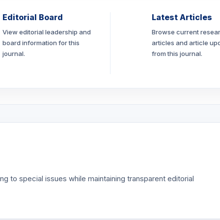
Editorial Board
Latest Articles
View editorial leadership and
Browse current resea
board information for this
articles and article up
journal.
from this journal.
g to special issues while maintaining transparent editorial