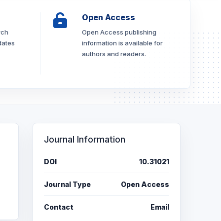
Open Access
rch
Open Access publishing
dates
information is available for
authors and readers.
Journal Information
DOI
10.31021
Journal Type
Open Access
Contact
Email