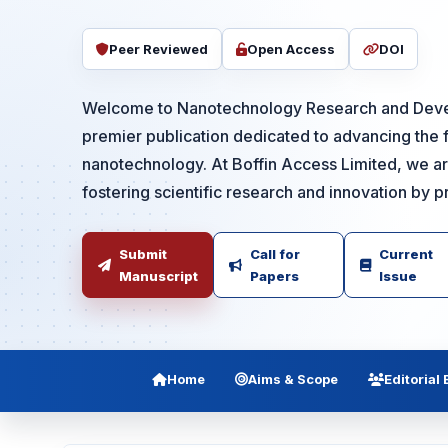
Peer Reviewed
Open Access
DOI
Welcome to Nanotechnology Research and Deve
premier publication dedicated to advancing the f
nanotechnology. At Boffin Access Limited, we a
fostering scientific research and innovation by pr.
Submit
Call for
Current
Manuscript
Papers
Issue
Home
Aims & Scope
Editorial