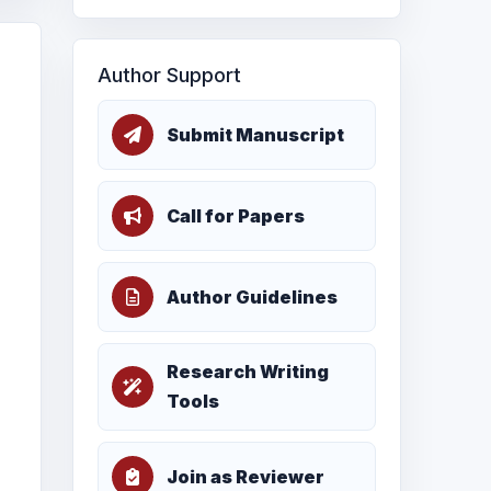
Author Support
Submit Manuscript
Call for Papers
Author Guidelines
Research Writing
Tools
Join as Reviewer