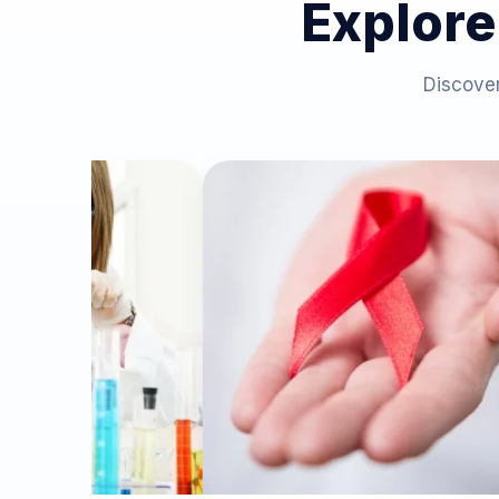
Explore
Discover