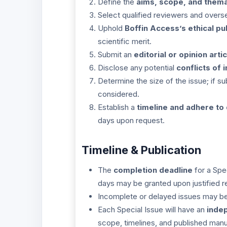
Define the
aims, scope, and thema
Select qualified reviewers and overs
Uphold
Boffin Access’s ethical pu
scientific merit.
Submit an
editorial or opinion artic
Disclose any potential
conflicts of 
Determine the size of the issue; if 
considered.
Establish a
timeline and adhere to
days upon request.
Timeline & Publication
The
completion deadline
for a Spe
days may be granted upon justified r
Incomplete or delayed issues may be 
Each Special Issue will have an
inde
scope, timelines, and published manu