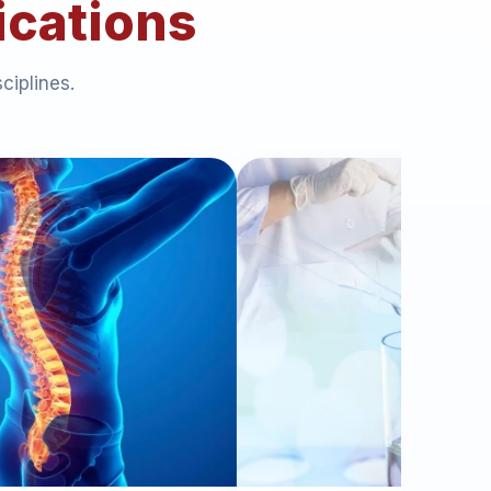
ications
ciplines.