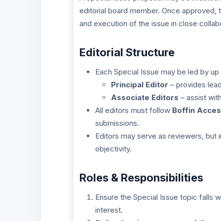
editorial board member. Once approved, the
and execution of the issue in close collabo
Editorial Structure
Each Special Issue may be led by up
Principal Editor
– provides lead
Associate Editors
– assist wit
All editors must follow
Boffin Acces
submissions.
Editors may serve as reviewers, but 
objectivity.
Roles & Responsibilities
Ensure the Special Issue topic falls w
interest.