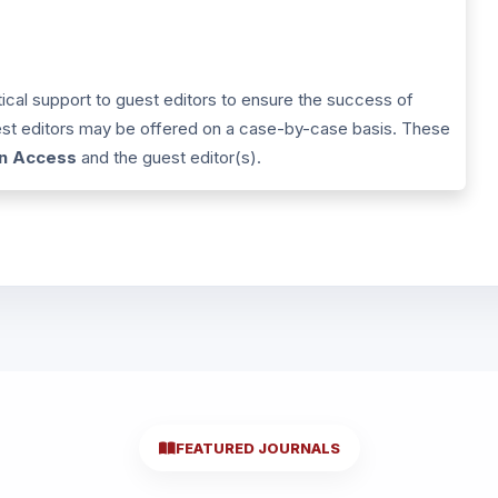
tical support to guest editors to ensure the success of
uest editors may be offered on a case-by-case basis. These
in Access
and the guest editor(s).
FEATURED JOURNALS