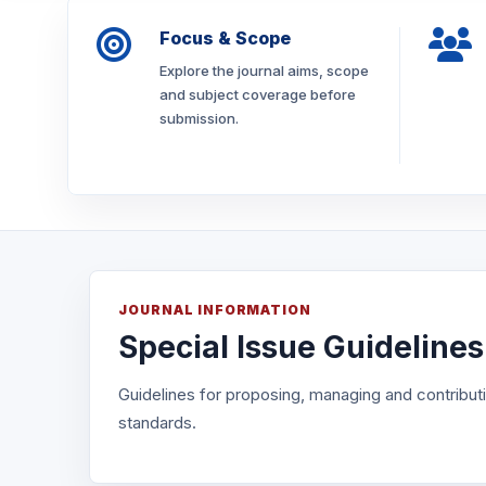
Focus & Scope
Explore the journal aims, scope
and subject coverage before
submission.
JOURNAL INFORMATION
Special Issue Guidelines
Guidelines for proposing, managing and contributin
standards.