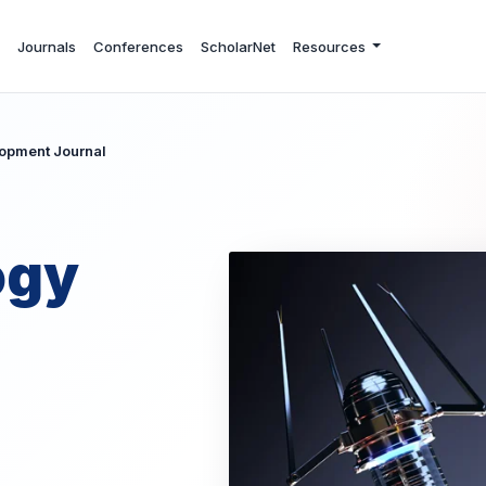
Journals
Conferences
ScholarNet
Resources
opment Journal
ogy