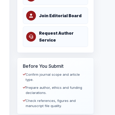
Join Editorial Board
Request Author
Service
Before You Submit
Confirm journal scope and article
type.
Prepare author, ethics and funding
declarations.
Check references, figures and
manuscript file quality.