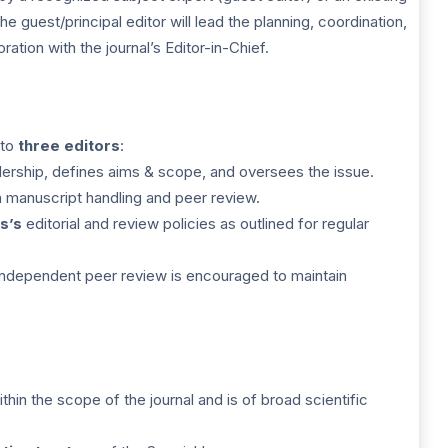
 guest/principal editor will lead the planning, coordination,
ration with the journal’s Editor-in-Chief.
 to
three editors
:
ership, defines aims & scope, and oversees the issue.
h manuscript handling and peer review.
s’s
editorial and review policies as outlined for regular
independent peer review is encouraged to maintain
ithin the scope of the journal and is of broad scientific