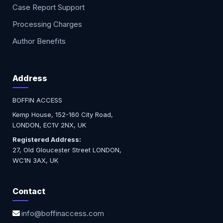
Case Report Support
Processing Charges
Author Benefits
Address
BOFFIN ACCESS
Kemp House, 152-160 City Road,
LONDON, EC1V 2NX, UK
Registered Address:
27, Old Gloucester Street LONDON,
WC1N 3AX, UK
Contact
info@boffinaccess.com