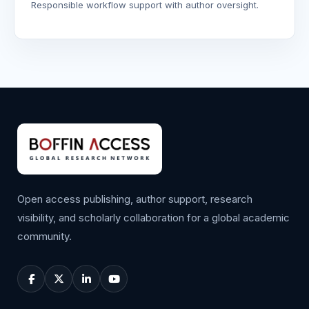
Responsible workflow support with author oversight.
Open access publishing, author support, research
visibility, and scholarly collaboration for a global academic
community.