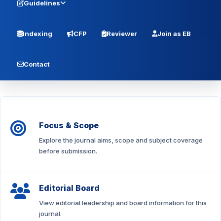
Guidelines
Indexing
CFP
Reviewer
Join as EB
Contact
Focus & Scope
Explore the journal aims, scope and subject coverage
before submission.
Editorial Board
View editorial leadership and board information for this
journal.