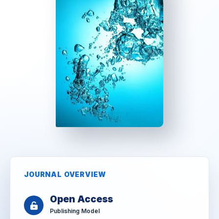
JOURNAL OVERVIEW
Open Access
Publishing Model