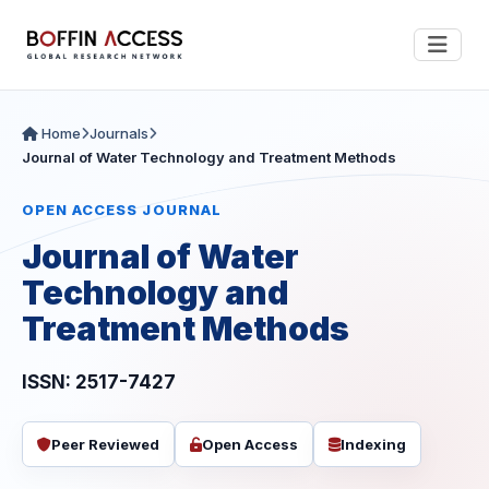
Home
Journals
Journal of Water Technology and Treatment Methods
OPEN ACCESS JOURNAL
Journal of Water
Technology and
Treatment Methods
ISSN: 2517-7427
Peer Reviewed
Open Access
Indexing