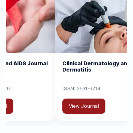
nal
Clinical Dermatology and
Clinica
Dermatitis
Orthop
ISSN: 2631-6714
View 
View Journal