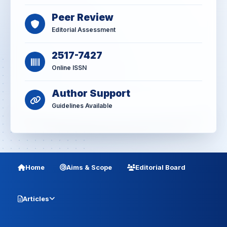
Peer Review
Editorial Assessment
2517-7427
Online ISSN
Author Support
Guidelines Available
Home
Aims & Scope
Editorial Board
Articles