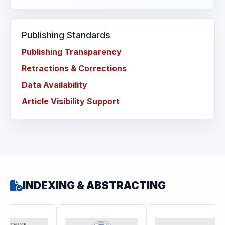
Publishing Standards
Publishing Transparency
Retractions & Corrections
Data Availability
Article Visibility Support
INDEXING & ABSTRACTING