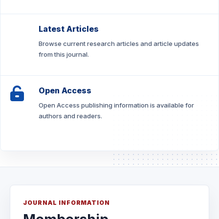
Latest Articles
Browse current research articles and article updates
from this journal.
Open Access
Open Access publishing information is available for
authors and readers.
JOURNAL INFORMATION