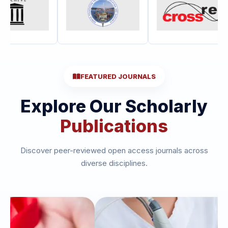
FEATURED JOURNALS
Explore Our Scholarly
Publications
Discover peer-reviewed open access journals across
diverse disciplines.