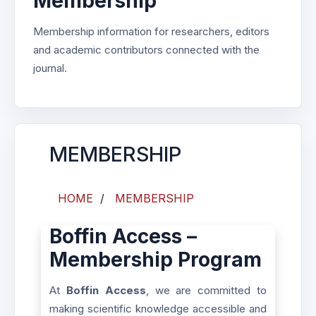
Membership
Membership information for researchers, editors
and academic contributors connected with the
journal.
MEMBERSHIP
HOME
/
MEMBERSHIP
Boffin Access –
Membership Program
At
Boffin Access
, we are committed to
making scientific knowledge accessible and