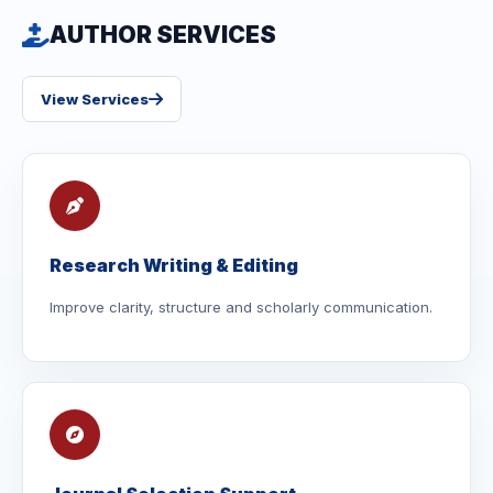
AUTHOR SERVICES
View Services
Research Writing & Editing
Improve clarity, structure and scholarly communication.