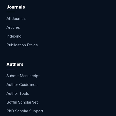
Journals
All Journals
Articles
Indexing
Publication Ethics
Authors
Submit Manuscript
Author Guidelines
Author Tools
Boffin ScholarNet
PhD Scholar Support