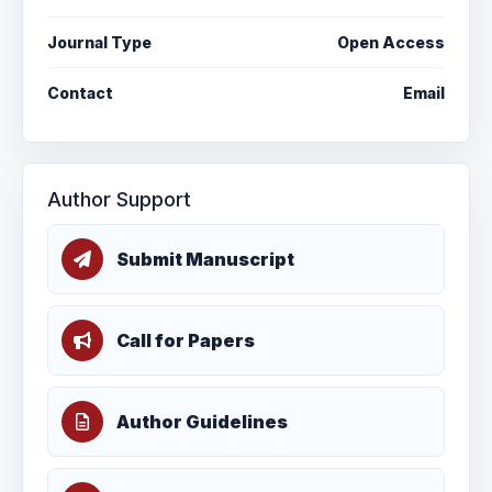
Journal Type
Open Access
Contact
Email
Author Support
Submit Manuscript
Call for Papers
Author Guidelines