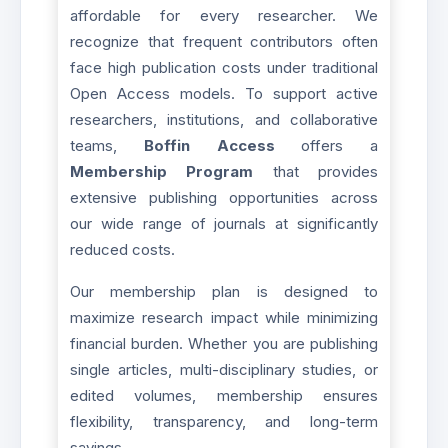
affordable for every researcher. We
recognize that frequent contributors often
face high publication costs under traditional
Open Access models. To support active
researchers, institutions, and collaborative
teams,
Boffin Access
offers a
Membership Program
that provides
extensive publishing opportunities across
our wide range of journals at significantly
reduced costs.
Our membership plan is designed to
maximize research impact while minimizing
financial burden. Whether you are publishing
single articles, multi-disciplinary studies, or
edited volumes, membership ensures
flexibility, transparency, and long-term
savings.