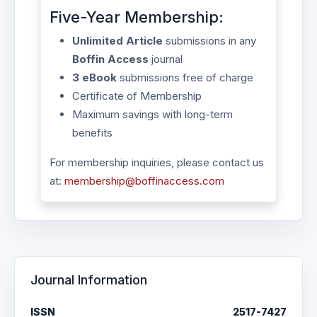
Five-Year Membership:
Unlimited Article
submissions in any
Boffin Access
journal
3 eBook
submissions free of charge
Certificate of Membership
Maximum savings with long-term
benefits
For membership inquiries, please contact us
at:
membership@boffinaccess.com
Journal Information
ISSN
2517-7427