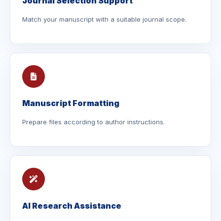
Journal Selection Support
Match your manuscript with a suitable journal scope.
Manuscript Formatting
Prepare files according to author instructions.
AI Research Assistance