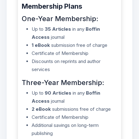
Membership Plans
One-Year Membership:
Up to
35 Articles
in any
Boffin
Access
journal
1 eBook
submission free of charge
Certificate of Membership
Discounts on reprints and author
services
Three-Year Membership:
Up to
90 Articles
in any
Boffin
Access
journal
2 eBook
submissions free of charge
Certificate of Membership
Additional savings on long-term
publishing