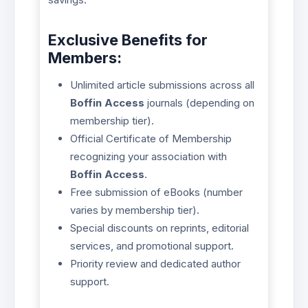
Exclusive Benefits for
Members:
Unlimited article submissions across all
Boffin Access
journals (depending on
membership tier).
Official Certificate of Membership
recognizing your association with
Boffin Access
.
Free submission of eBooks (number
varies by membership tier).
Special discounts on reprints, editorial
services, and promotional support.
Priority review and dedicated author
support.