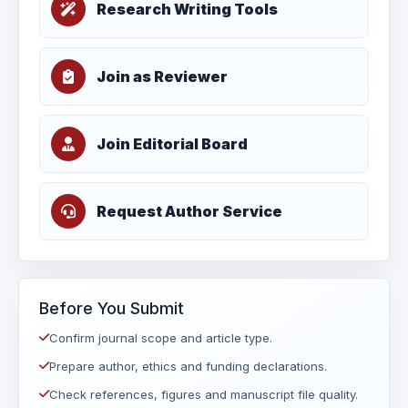
Research Writing Tools
Join as Reviewer
Join Editorial Board
Request Author Service
Before You Submit
Confirm journal scope and article type.
Prepare author, ethics and funding declarations.
Check references, figures and manuscript file quality.