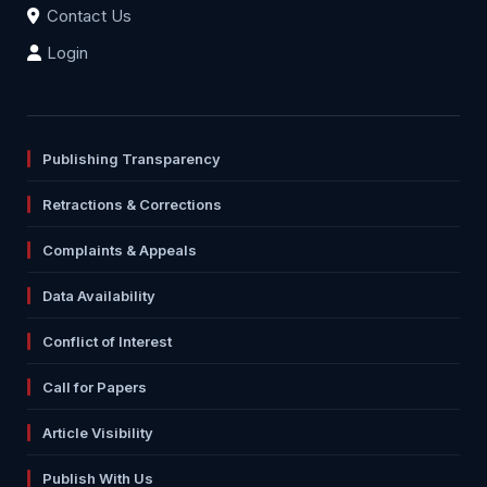
Contact Us
Login
Publishing Transparency
Retractions & Corrections
Complaints & Appeals
Data Availability
Conflict of Interest
Call for Papers
Article Visibility
Publish With Us