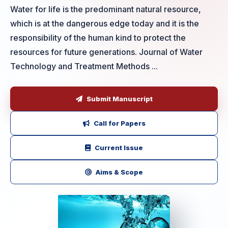
Water for life is the predominant natural resource,
which is at the dangerous edge today and it is the
responsibility of the human kind to protect the
resources for future generations. Journal of Water
Technology and Treatment Methods ...
Submit Manuscript
Call for Papers
Current Issue
Aims & Scope