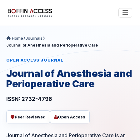
Home
Journals
Journal of Anesthesia and Perioperative Care
OPEN ACCESS JOURNAL
Journal of Anesthesia and
Perioperative Care
ISSN: 2732-4796
Peer Reviewed
Open Access
Journal of Anesthesia and Perioperative Care is an