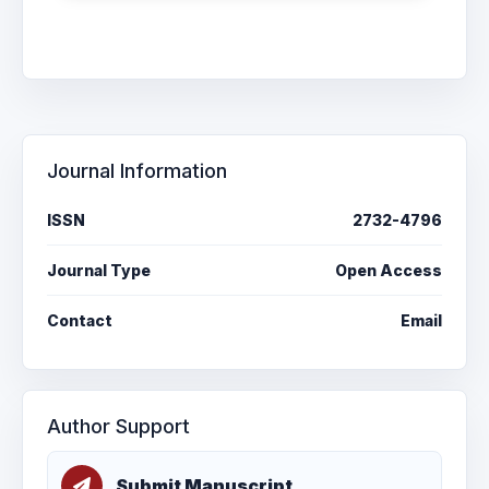
Journal Information
ISSN
2732-4796
Journal Type
Open Access
Contact
Email
Author Support
Submit Manuscript