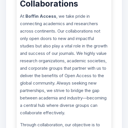
Collaborations
At
Boffin Access
, we take pride in
connecting academics and researchers
across continents. Our collaborations not
only open doors to new and impactful
studies but also play a vital role in the growth
and success of our journals. We highly value
research organizations, academic societies,
and corporate groups that partner with us to
deliver the benefits of Open Access to the
global community. Always seeking new
partnerships, we strive to bridge the gap
between academia and industry—becoming
a central hub where diverse groups can
collaborate effectively.
Through collaboration, our objective is to