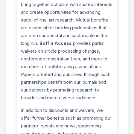
bring together scholars with shared interests
and create opportunities for advancing
state-of-the-art research. Mutual benefits
are essential for building partnerships that
are both successful and sustainable in the
long run.
Boffin Access
provides partial
waivers on article processing charges,
conference registration fees, and more to
members of collaborating associations.
Papers created and published through such
partnerships benefit both our journals and
our partners by promoting research to
broader and more diverse audiences.
In addition to discounts and waivers, we
offer further benefits such as promoting our
partners' events and news, sponsoring
annual meetings, and recommending