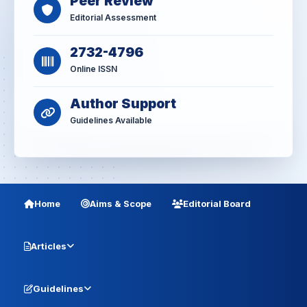
Peer Review
Editorial Assessment
2732-4796
Online ISSN
Author Support
Guidelines Available
Home
Aims & Scope
Editorial Board
Articles
Guidelines