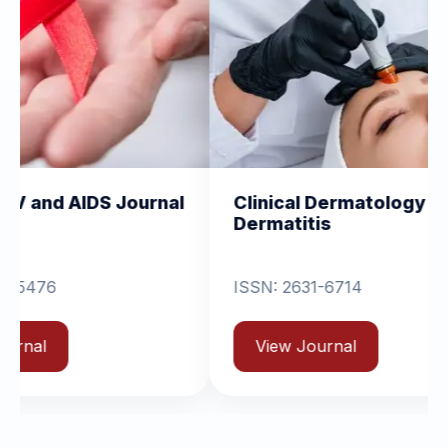
ournal
Clinical Dermatology and
Cli
Dermatitis
Ort
ISSN: 2631-6714
V
View Journal