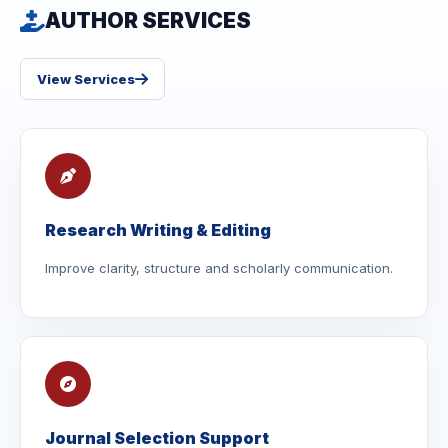
AUTHOR SERVICES
View Services
Research Writing & Editing
Improve clarity, structure and scholarly communication.
Journal Selection Support