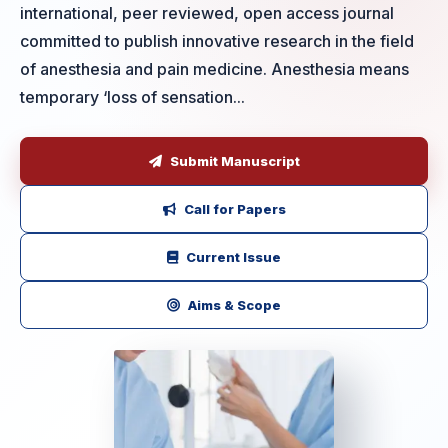
international, peer reviewed, open access journal
committed to publish innovative research in the field
of anesthesia and pain medicine. Anesthesia means
temporary ‘loss of sensation...
Submit Manuscript
Call for Papers
Current Issue
Aims & Scope