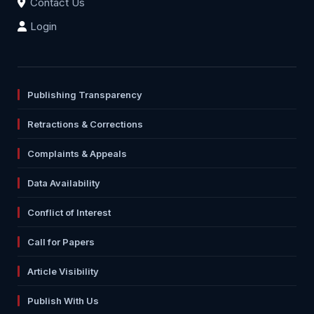
Contact Us
Login
Publishing Transparency
Retractions & Corrections
Complaints & Appeals
Data Availability
Conflict of Interest
Call for Papers
Article Visibility
Publish With Us