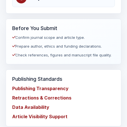
Before You Submit
Confirm journal scope and article type.
Prepare author, ethics and funding declarations.
Check references, figures and manuscript file quality.
Publishing Standards
Publishing Transparency
Retractions & Corrections
Data Availability
Article Visibility Support