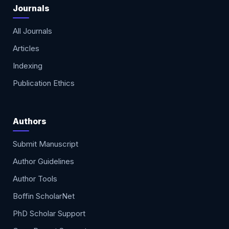
Journals
All Journals
Articles
Indexing
Publication Ethics
Authors
Submit Manuscript
Author Guidelines
Author Tools
Boffin ScholarNet
PhD Scholar Support