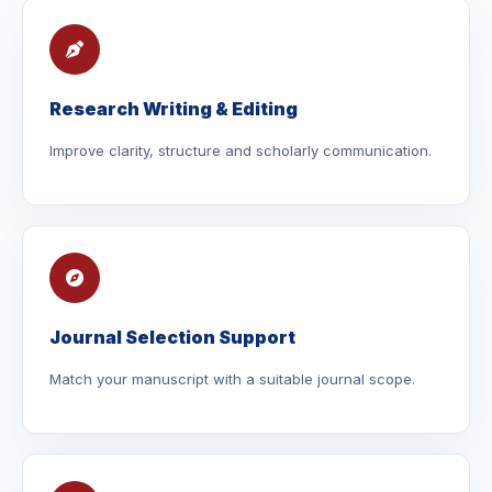
Research Writing & Editing
Improve clarity, structure and scholarly communication.
Journal Selection Support
Match your manuscript with a suitable journal scope.