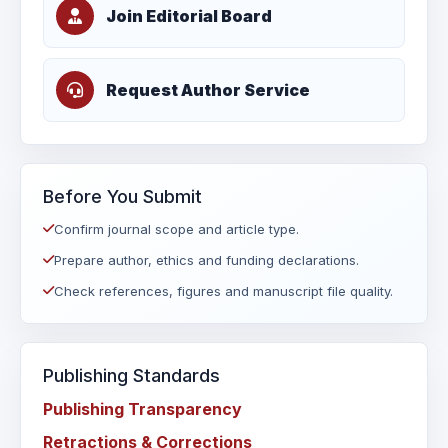
Join Editorial Board
Request Author Service
Before You Submit
Confirm journal scope and article type.
Prepare author, ethics and funding declarations.
Check references, figures and manuscript file quality.
Publishing Standards
Publishing Transparency
Retractions & Corrections