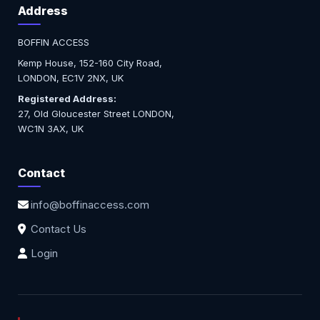
Address
BOFFIN ACCESS
Kemp House, 152-160 City Road,
LONDON, EC1V 2NX, UK
Registered Address:
27, Old Gloucester Street LONDON,
WC1N 3AX, UK
Contact
info@boffinaccess.com
Contact Us
Login