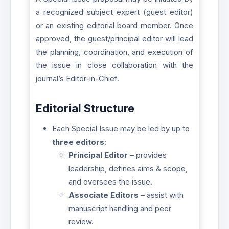
a recognized subject expert (guest editor)
or an existing editorial board member. Once
approved, the guest/principal editor will lead
the planning, coordination, and execution of
the issue in close collaboration with the
journal’s Editor-in-Chief.
Editorial Structure
Each Special Issue may be led by up to
three editors
:
Principal Editor
– provides
leadership, defines aims & scope,
and oversees the issue.
Associate Editors
– assist with
manuscript handling and peer
review.