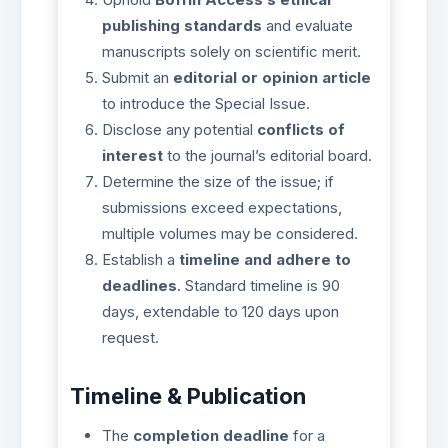
publishing standards
and evaluate
manuscripts solely on scientific merit.
Submit an
editorial or opinion article
to introduce the Special Issue.
Disclose any potential
conflicts of
interest
to the journal’s editorial board.
Determine the size of the issue; if
submissions exceed expectations,
multiple volumes may be considered.
Establish a
timeline and adhere to
deadlines
. Standard timeline is 90
days, extendable to 120 days upon
request.
Timeline & Publication
The
completion deadline
for a