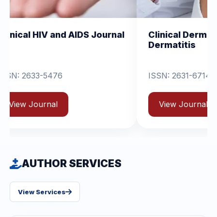
and AIDS Journal
Clinical Dermatology and
Dermatitis
6
ISSN: 2631-6714
View Journal
AUTHOR SERVICES
View Services