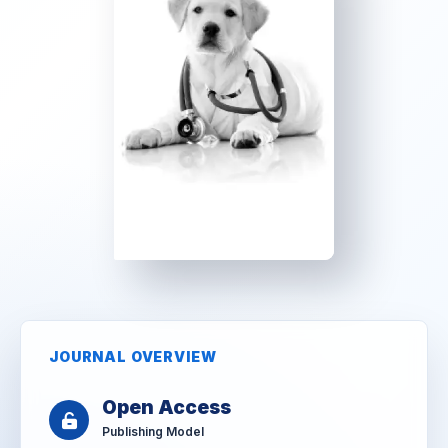
JOURNAL OVERVIEW
Open Access
Publishing Model