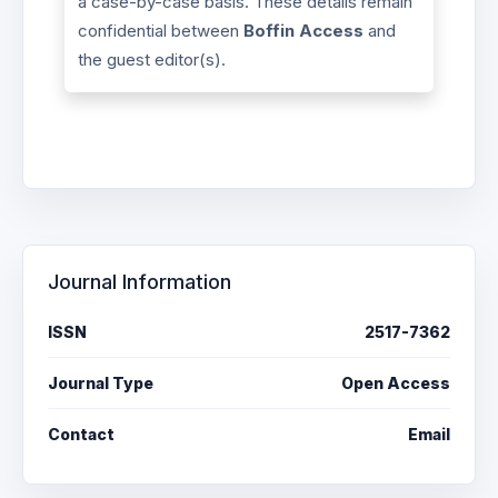
a case-by-case basis. These details remain
confidential between
Boffin Access
and
the guest editor(s).
Journal Information
ISSN
2517-7362
Journal Type
Open Access
Contact
Email