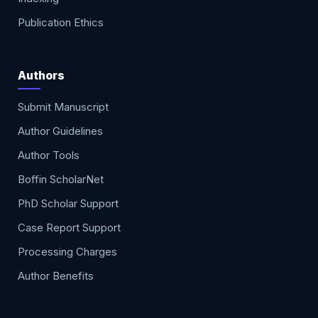
Publication Ethics
Authors
Submit Manuscript
Author Guidelines
Author Tools
Boffin ScholarNet
PhD Scholar Support
Case Report Support
Processing Charges
Author Benefits