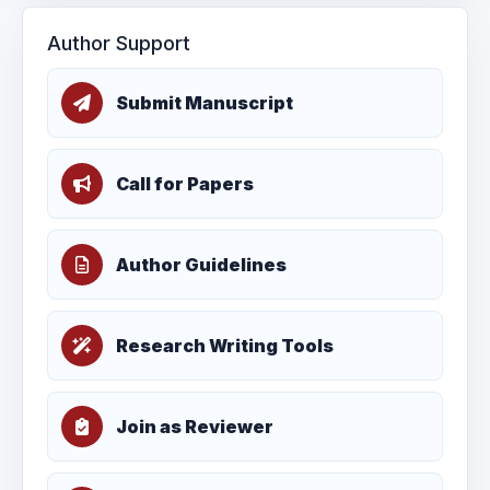
Author Support
Submit Manuscript
Call for Papers
Author Guidelines
Research Writing Tools
Join as Reviewer