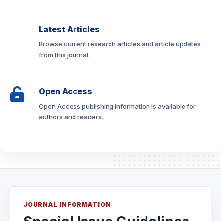
Latest Articles
Browse current research articles and article updates
from this journal.
Open Access
Open Access publishing information is available for
authors and readers.
JOURNAL INFORMATION