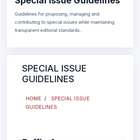
Special Issue Guidelines
Guidelines for proposing, managing and
contributing to special issues while maintaining
transparent editorial standards.
SPECIAL ISSUE
GUIDELINES
HOME
/
SPECIAL ISSUE
GUIDELINES