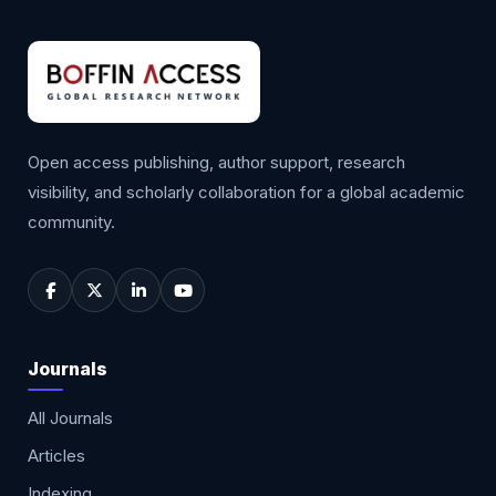
Open access publishing, author support, research
visibility, and scholarly collaboration for a global academic
community.
Journals
All Journals
Articles
Indexing