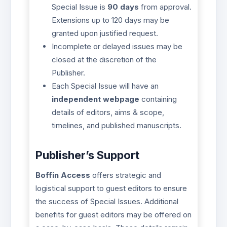
Special Issue is
90 days
from approval.
Extensions up to 120 days may be
granted upon justified request.
Incomplete or delayed issues may be
closed at the discretion of the
Publisher.
Each Special Issue will have an
independent webpage
containing
details of editors, aims & scope,
timelines, and published manuscripts.
Publisher’s Support
Boffin Access
offers strategic and
logistical support to guest editors to ensure
the success of Special Issues. Additional
benefits for guest editors may be offered on