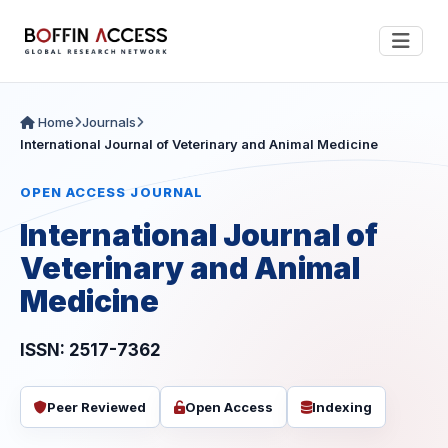
Home
Journals
International Journal of Veterinary and Animal Medicine
OPEN ACCESS JOURNAL
International Journal of
Veterinary and Animal
Medicine
ISSN: 2517-7362
Peer Reviewed
Open Access
Indexing