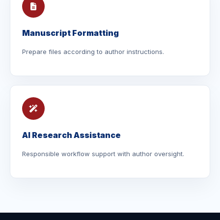
Manuscript Formatting
Prepare files according to author instructions.
AI Research Assistance
Responsible workflow support with author oversight.