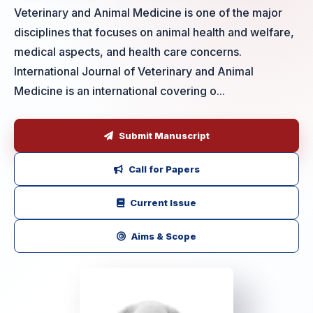
Veterinary and Animal Medicine is one of the major
disciplines that focuses on animal health and welfare,
medical aspects, and health care concerns.
International Journal of Veterinary and Animal
Medicine is an international covering o...
Submit Manuscript
Call for Papers
Current Issue
Aims & Scope