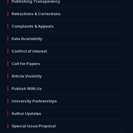
Publishing Transparency
Retractions & Corrections
Complaints & Appeals
Data Availability
Conflict of Interest
Call for Papers
Article Visibility
Publish With Us
University Partnerships
Author Updates
Special Issue Proposal