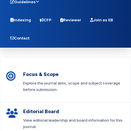
Guidelines
Indexing
CFP
Reviewer
Join as EB
Contact
Focus & Scope
Explore the journal aims, scope and subject coverage
before submission.
Editorial Board
View editorial leadership and board information for this
journal.