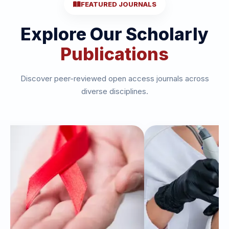
FEATURED JOURNALS
Explore Our Scholarly
Publications
Discover peer-reviewed open access journals across
diverse disciplines.