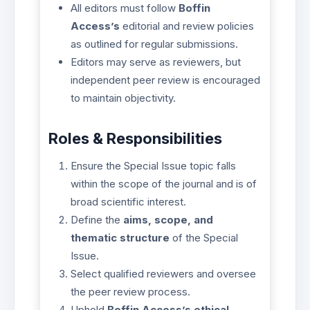
All editors must follow
Boffin
Access’s
editorial and review policies
as outlined for regular submissions.
Editors may serve as reviewers, but
independent peer review is encouraged
to maintain objectivity.
Roles & Responsibilities
Ensure the Special Issue topic falls
within the scope of the journal and is of
broad scientific interest.
Define the
aims, scope, and
thematic structure
of the Special
Issue.
Select qualified reviewers and oversee
the peer review process.
Uphold
Boffin Access’s ethical