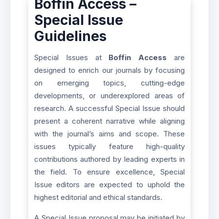
Boffin Access –
Special Issue
Guidelines
Special Issues at
Boffin Access
are
designed to enrich our journals by focusing
on emerging topics, cutting-edge
developments, or underexplored areas of
research. A successful Special Issue should
present a coherent narrative while aligning
with the journal’s aims and scope. These
issues typically feature high-quality
contributions authored by leading experts in
the field. To ensure excellence, Special
Issue editors are expected to uphold the
highest editorial and ethical standards.
A Special Issue proposal may be initiated by