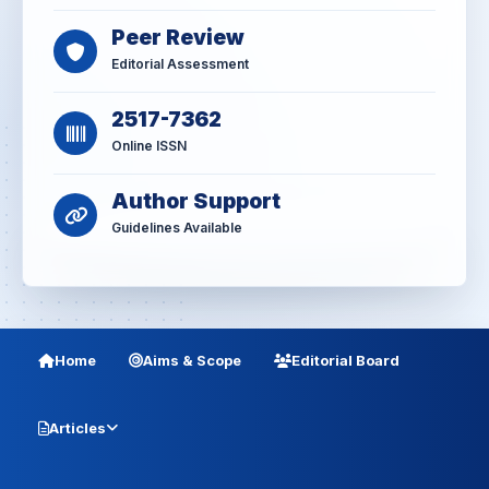
Peer Review
Editorial Assessment
2517-7362
Online ISSN
Author Support
Guidelines Available
Home
Aims & Scope
Editorial Board
Articles