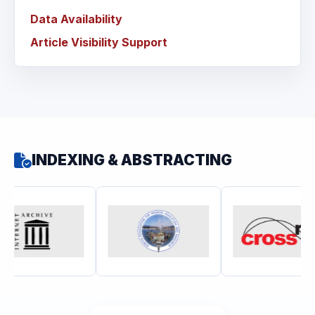
Data Availability
Article Visibility Support
INDEXING & ABSTRACTING