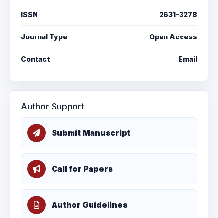
ISSN
2631-3278
Journal Type
Open Access
Contact
Email
Author Support
Submit Manuscript
Call for Papers
Author Guidelines