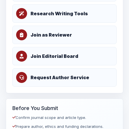
Research Writing Tools
Join as Reviewer
Join Editorial Board
Request Author Service
Before You Submit
Confirm journal scope and article type.
Prepare author, ethics and funding declarations.