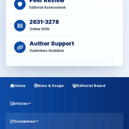
Peer Review
Editorial Assessment
2631-3278
Online ISSN
Author Support
Guidelines Available
Home
Aims & Scope
Editorial Board
Articles
Guidelines