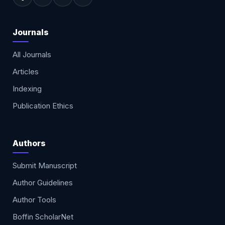
Journals
All Journals
Articles
Indexing
Publication Ethics
Authors
Submit Manuscript
Author Guidelines
Author Tools
Boffin ScholarNet