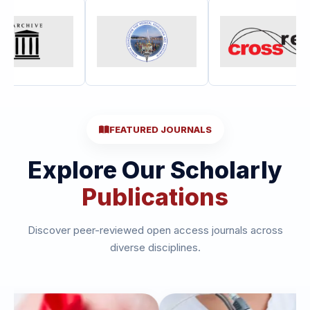
FEATURED JOURNALS
Explore Our Scholarly
Publications
Discover peer-reviewed open access journals across
diverse disciplines.