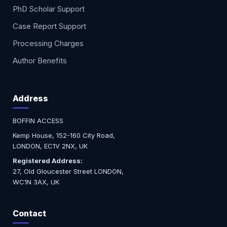
PhD Scholar Support
Case Report Support
Processing Charges
Author Benefits
Address
BOFFIN ACCESS
Kemp House, 152-160 City Road,
LONDON, EC1V 2NX, UK
Registered Address:
27, Old Gloucester Street LONDON,
WC1N 3AX, UK
Contact