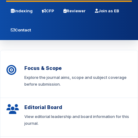
Indexing
CFP
Reviewer
Join as EB
Contact
Focus & Scope
Explore the journal aims, scope and subject coverage
before submission.
Editorial Board
View editorial leadership and board information for this
journal.