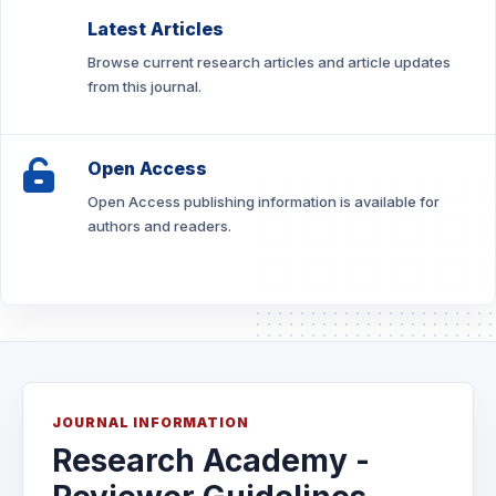
Latest Articles
Browse current research articles and article updates
from this journal.
Open Access
Open Access publishing information is available for
authors and readers.
JOURNAL INFORMATION
Research Academy -