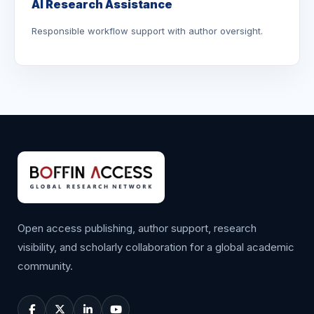
AI Research Assistance
Responsible workflow support with author oversight.
Open access publishing, author support, research
visibility, and scholarly collaboration for a global academic
community.