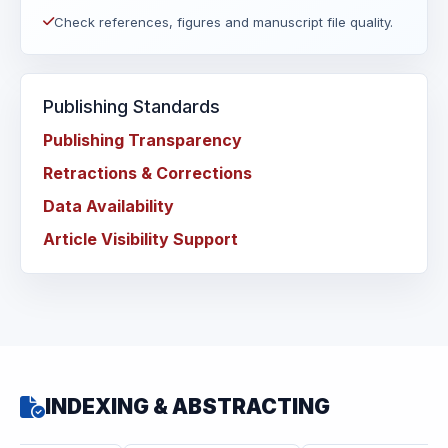
Check references, figures and manuscript file quality.
Publishing Standards
Publishing Transparency
Retractions & Corrections
Data Availability
Article Visibility Support
INDEXING & ABSTRACTING