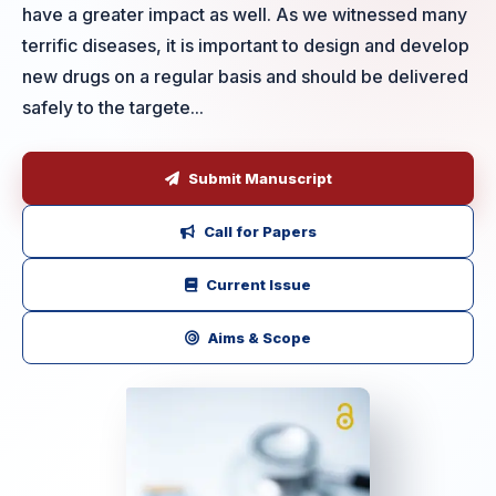
have a greater impact as well. As we witnessed many
terrific diseases, it is important to design and develop
new drugs on a regular basis and should be delivered
safely to the targete...
Submit Manuscript
Call for Papers
Current Issue
Aims & Scope