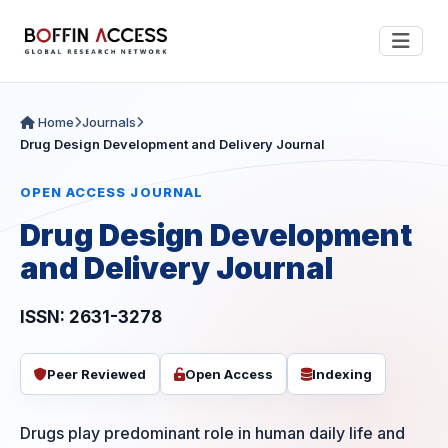
Home
Journals
Drug Design Development and Delivery Journal
OPEN ACCESS JOURNAL
Drug Design Development
and Delivery Journal
ISSN: 2631-3278
Peer Reviewed
Open Access
Indexing
Drugs play predominant role in human daily life and