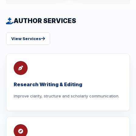
AUTHOR SERVICES
View Services
Research Writing & Editing
Improve clarity, structure and scholarly communication.