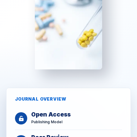
JOURNAL OVERVIEW
Open Access
Publishing Model