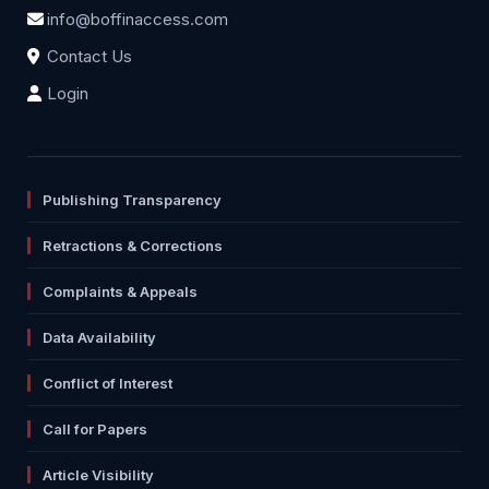
info@boffinaccess.com
Contact Us
Login
Publishing Transparency
Retractions & Corrections
Complaints & Appeals
Data Availability
Conflict of Interest
Call for Papers
Article Visibility