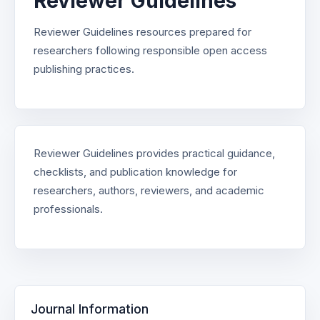
Reviewer Guidelines
Reviewer Guidelines resources prepared for
researchers following responsible open access
publishing practices.
Reviewer Guidelines provides practical guidance,
checklists, and publication knowledge for
researchers, authors, reviewers, and academic
professionals.
Journal Information