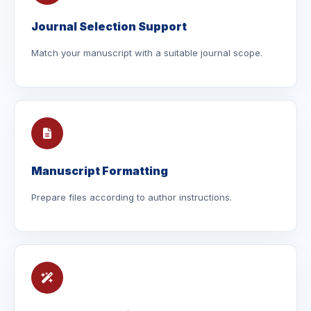
Journal Selection Support
Match your manuscript with a suitable journal scope.
Manuscript Formatting
Prepare files according to author instructions.