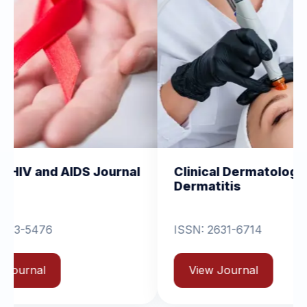
IDS Journal
Clinical Dermatology and
Dermatitis
ISSN: 2631-6714
View Journal