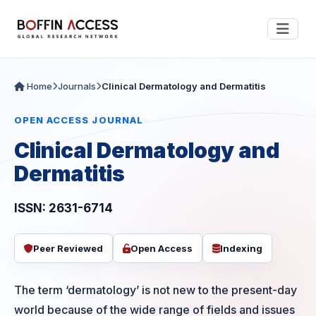
Home
Journals
Clinical Dermatology and Dermatitis
OPEN ACCESS JOURNAL
Clinical Dermatology and
Dermatitis
ISSN: 2631-6714
Peer Reviewed
Open Access
Indexing
The term ‘dermatology’ is not new to the present-day
world because of the wide range of fields and issues