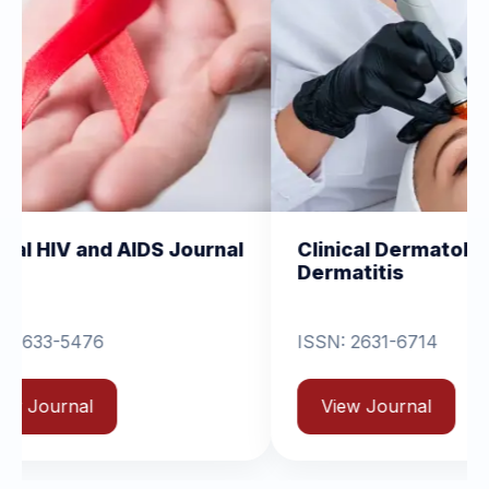
AIDS Journal
Clinical Dermatology and
Dermatitis
ISSN: 2631-6714
View Journal