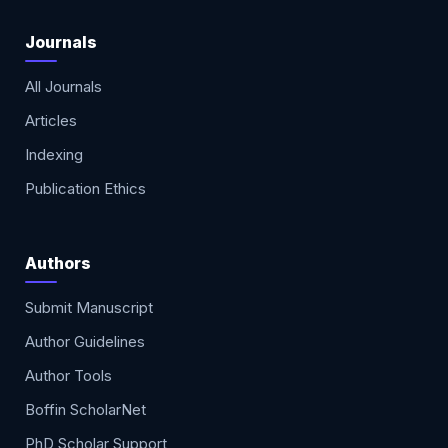
Journals
All Journals
Articles
Indexing
Publication Ethics
Authors
Submit Manuscript
Author Guidelines
Author Tools
Boffin ScholarNet
PhD Scholar Support