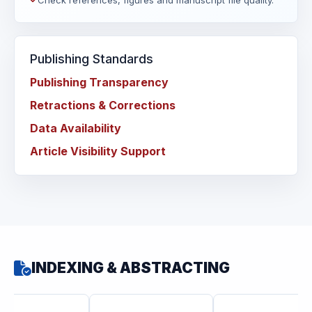
Check references, figures and manuscript file quality.
Publishing Standards
Publishing Transparency
Retractions & Corrections
Data Availability
Article Visibility Support
INDEXING & ABSTRACTING