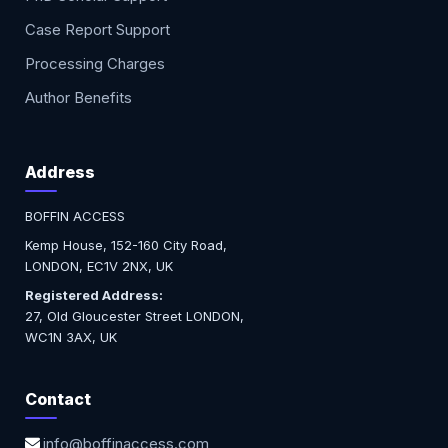
Case Report Support
Processing Charges
Author Benefits
Address
BOFFIN ACCESS
Kemp House, 152-160 City Road,
LONDON, EC1V 2NX, UK
Registered Address:
27, Old Gloucester Street LONDON,
WC1N 3AX, UK
Contact
info@boffinaccess.com