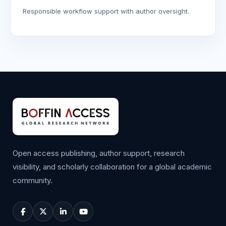
Responsible workflow support with author oversight.
Open access publishing, author support, research
visibility, and scholarly collaboration for a global academic
community.