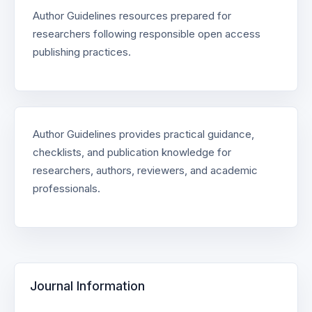
Author Guidelines resources prepared for
researchers following responsible open access
publishing practices.
Author Guidelines provides practical guidance,
checklists, and publication knowledge for
researchers, authors, reviewers, and academic
professionals.
Journal Information