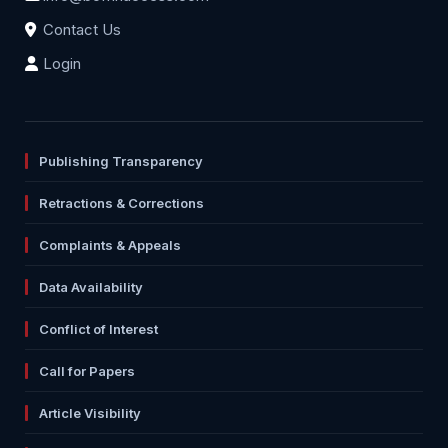
Contact Us
Login
Publishing Transparency
Retractions & Corrections
Complaints & Appeals
Data Availability
Conflict of Interest
Call for Papers
Article Visibility