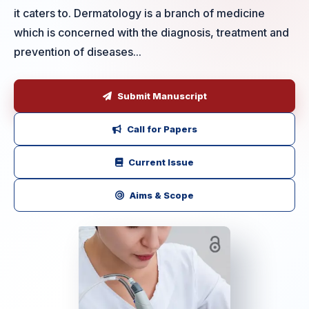
it caters to. Dermatology is a branch of medicine
which is concerned with the diagnosis, treatment and
prevention of diseases...
Submit Manuscript
Call for Papers
Current Issue
Aims & Scope