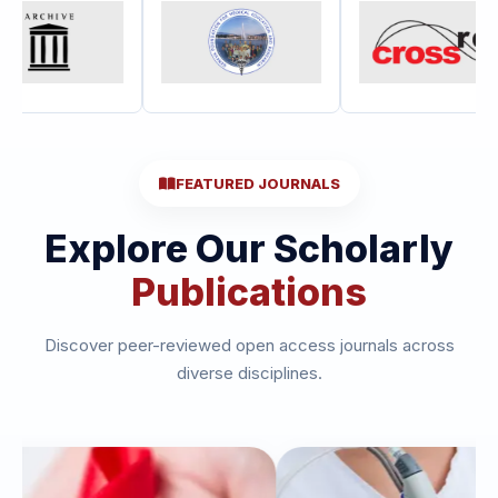
FEATURED JOURNALS
Explore Our Scholarly
Publications
Discover peer-reviewed open access journals across
diverse disciplines.