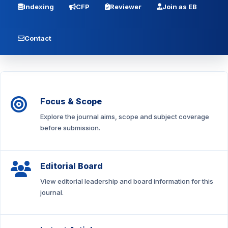
Indexing
CFP
Reviewer
Join as EB
Contact
Focus & Scope
Explore the journal aims, scope and subject coverage
before submission.
Editorial Board
View editorial leadership and board information for this
journal.