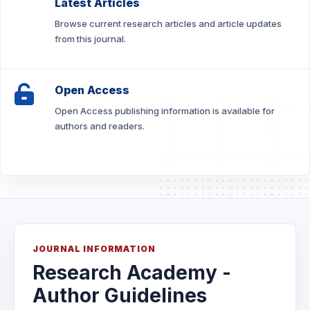
Latest Articles
Browse current research articles and article updates
from this journal.
Open Access
Open Access publishing information is available for
authors and readers.
JOURNAL INFORMATION
Research Academy -
Author Guidelines