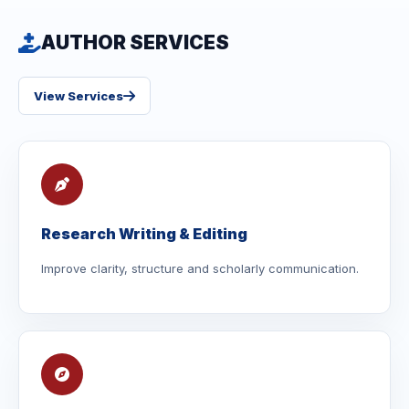
AUTHOR SERVICES
View Services
Research Writing & Editing
Improve clarity, structure and scholarly communication.