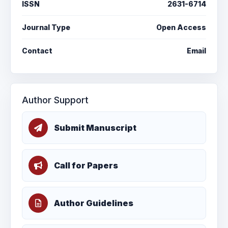
ISSN
2631-6714
Journal Type
Open Access
Contact
Email
Author Support
Submit Manuscript
Call for Papers
Author Guidelines