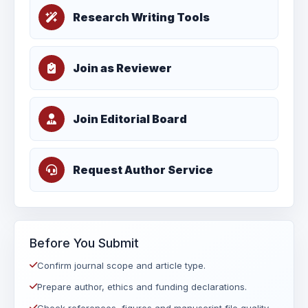
Research Writing Tools
Join as Reviewer
Join Editorial Board
Request Author Service
Before You Submit
Confirm journal scope and article type.
Prepare author, ethics and funding declarations.