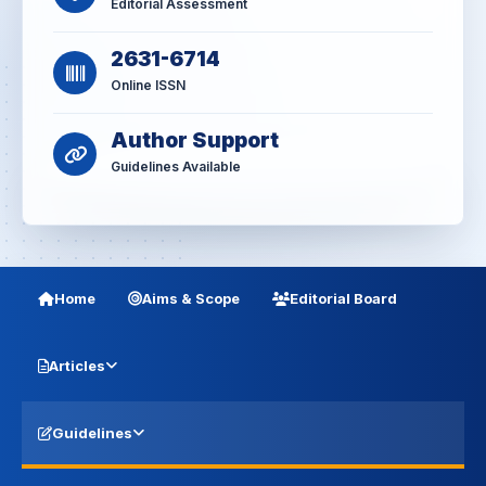
Editorial Assessment
2631-6714
Online ISSN
Author Support
Guidelines Available
Home
Aims & Scope
Editorial Board
Articles
Guidelines