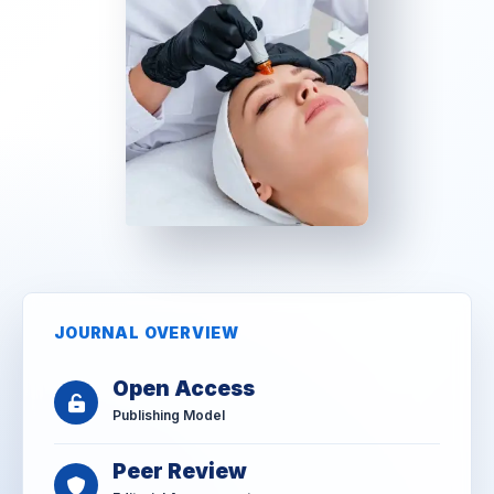
JOURNAL OVERVIEW
Open Access
Publishing Model
Peer Review