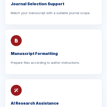
Journal Selection Support
Match your manuscript with a suitable journal scope.
Manuscript Formatting
Prepare files according to author instructions.
AI Research Assistance