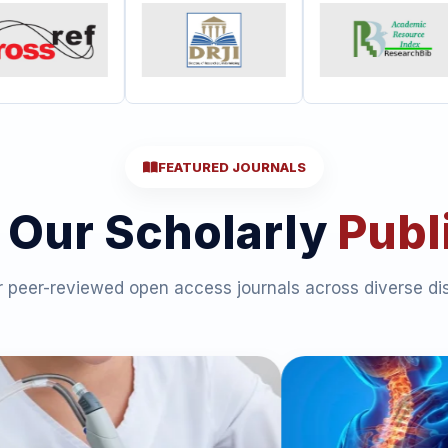
FEATURED JOURNALS
 Our Scholarly
Publ
 peer-reviewed open access journals across diverse dis