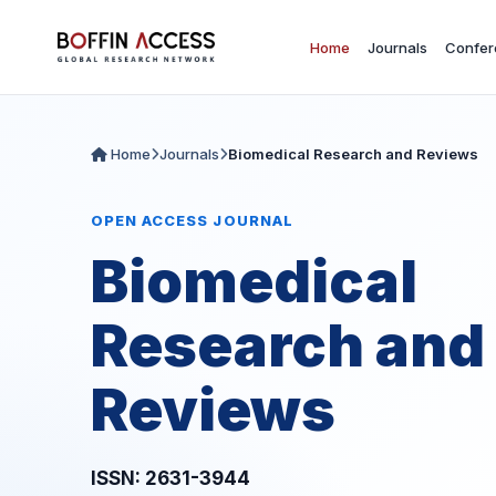
Home
Journals
Confer
Home
Journals
Biomedical Research and Reviews
OPEN ACCESS JOURNAL
Biomedical
Research and
Reviews
ISSN: 2631-3944