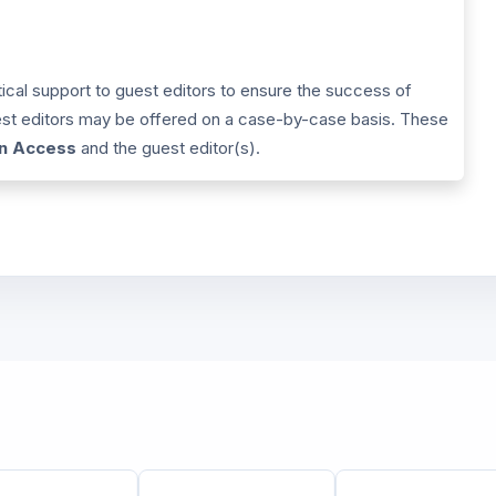
tical support to guest editors to ensure the success of
uest editors may be offered on a case-by-case basis. These
in Access
and the guest editor(s).