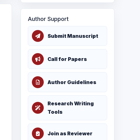
Author Support
Submit Manuscript
Call for Papers
Author Guidelines
Research Writing
Tools
Join as Reviewer