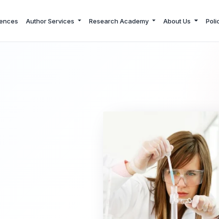
ences
Author Services
Research Academy
About Us
Poli