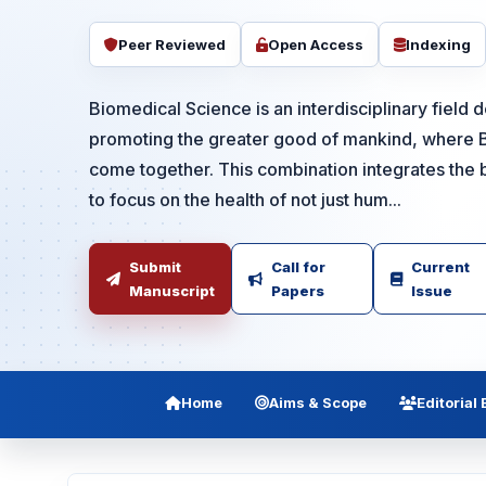
Peer Reviewed
Open Access
Indexing
Biomedical Science is an interdisciplinary field 
promoting the greater good of mankind, where 
come together. This combination integrates the b
to focus on the health of not just hum...
Submit
Call for
Current
Manuscript
Papers
Issue
Home
Aims & Scope
Editorial