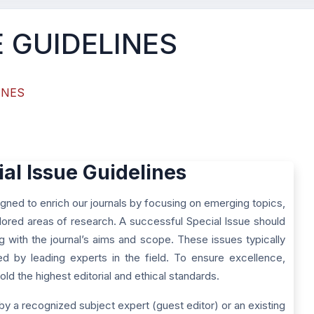
E GUIDELINES
INES
ial Issue Guidelines
gned to enrich our journals by focusing on emerging topics,
ored areas of research. A successful Special Issue should
ng with the journal’s aims and scope. These issues typically
red by leading experts in the field. To ensure excellence,
ld the highest editorial and ethical standards.
by a recognized subject expert (guest editor) or an existing