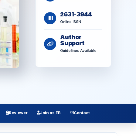
2631-3944
Online ISSN
Author
Support
Guidelines Available
Reviewer
Join as EB
Contact