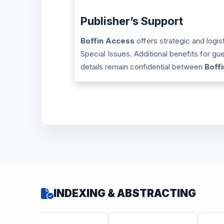
Publisher’s Support
Boffin Access
offers strategic and logis
Special Issues. Additional benefits for g
details remain confidential between
Boff
INDEXING & ABSTRACTING