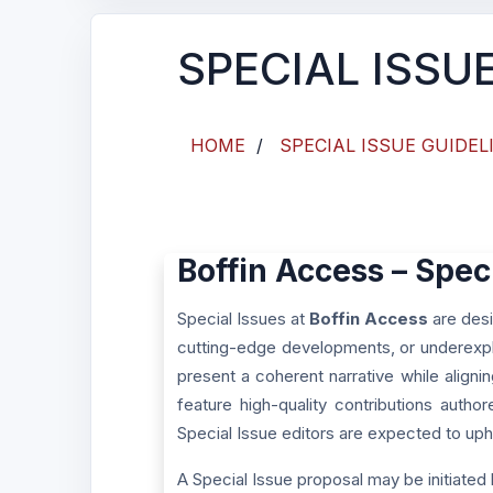
SPECIAL ISSU
HOME
/
SPECIAL ISSUE GUIDEL
Boffin Access – Spec
Special Issues at
Boffin Access
are desi
cutting-edge developments, or underexpl
present a coherent narrative while aligni
feature high-quality contributions autho
Special Issue editors are expected to upho
A Special Issue proposal may be initiated 