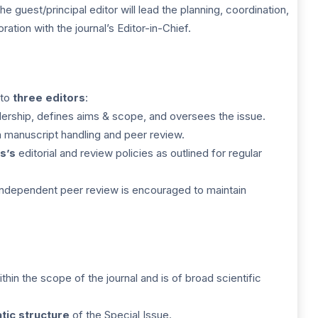
 guest/principal editor will lead the planning, coordination,
ration with the journal’s Editor-in-Chief.
 to
three editors
:
ership, defines aims & scope, and oversees the issue.
h manuscript handling and peer review.
s’s
editorial and review policies as outlined for regular
independent peer review is encouraged to maintain
ithin the scope of the journal and is of broad scientific
tic structure
of the Special Issue.