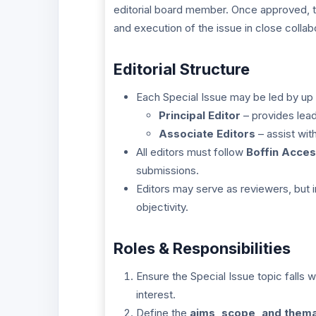
editorial board member. Once approved, the
and execution of the issue in close collabo
Editorial Structure
Each Special Issue may be led by up
Principal Editor
– provides lead
Associate Editors
– assist wit
All editors must follow
Boffin Acces
submissions.
Editors may serve as reviewers, but 
objectivity.
Roles & Responsibilities
Ensure the Special Issue topic falls w
interest.
Define the
aims, scope, and thema