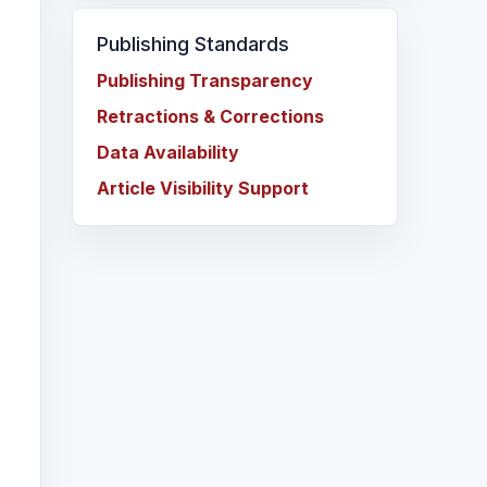
Publishing Standards
Publishing Transparency
Retractions & Corrections
Data Availability
Article Visibility Support