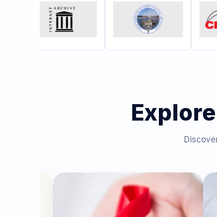
Explore
Discover