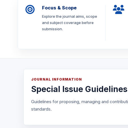
Focus & Scope
Explore the journal aims, scope
and subject coverage before
submission.
JOURNAL INFORMATION
Special Issue Guidelines
Guidelines for proposing, managing and contributin
standards.