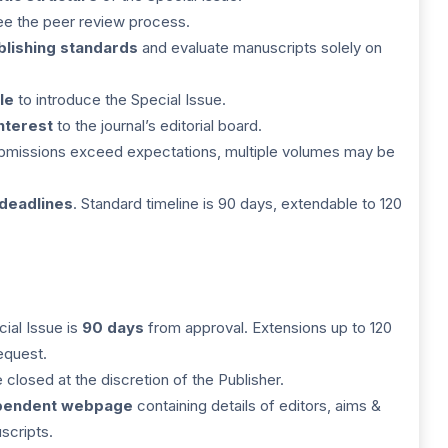
ee the peer review process.
blishing standards
and evaluate manuscripts solely on
le
to introduce the Special Issue.
interest
to the journal’s editorial board.
submissions exceed expectations, multiple volumes may be
 deadlines
. Standard timeline is 90 days, extendable to 120
cial Issue is
90 days
from approval. Extensions up to 120
equest.
closed at the discretion of the Publisher.
pendent webpage
containing details of editors, aims &
scripts.