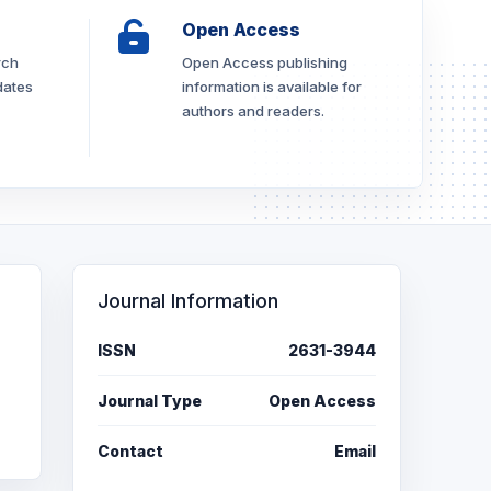
Open Access
rch
Open Access publishing
dates
information is available for
authors and readers.
Journal Information
ISSN
2631-3944
Journal Type
Open Access
Contact
Email