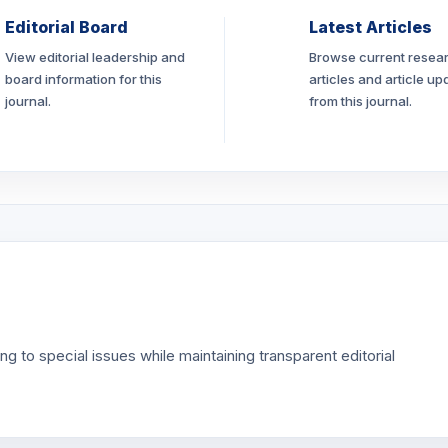
Editorial Board
Latest Articles
View editorial leadership and
Browse current resea
board information for this
articles and article up
journal.
from this journal.
g to special issues while maintaining transparent editorial