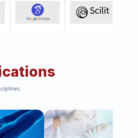
ications
ciplines.