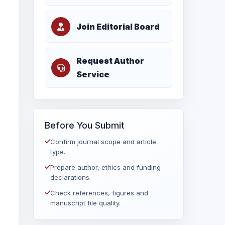
Join Editorial Board
Request Author
Service
Before You Submit
Confirm journal scope and article
type.
Prepare author, ethics and funding
declarations.
Check references, figures and
manuscript file quality.