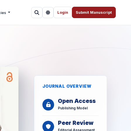
cies
Login
Submit Manuscript
JOURNAL OVERVIEW
Open Access
Publishing Model
Peer Review
Editorial Assessment