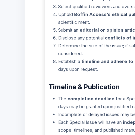
Select qualified reviewers and overs
Uphold
Boffin Access’s ethical pu
scientific merit.
Submit an
editorial or opinion artic
Disclose any potential
conflicts of 
Determine the size of the issue; if 
considered.
Establish a
timeline and adhere to
days upon request.
Timeline & Publication
The
completion deadline
for a Spe
days may be granted upon justified r
Incomplete or delayed issues may be 
Each Special Issue will have an
inde
scope, timelines, and published manu