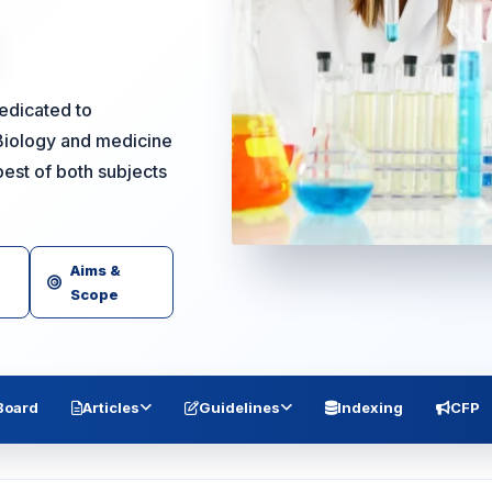
dedicated to
Biology and medicine
est of both subjects
Aims &
Scope
 Board
Articles
Guidelines
Indexing
CFP