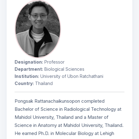
Designation:
Professor
Department:
Biological Sciences
Institution:
University of Ubon Ratchathani
Country:
Thailand
Pongsak Rattanachaikunsopon completed
Bachelor of Science in Radiological Technology at
Mahidol University, Thailand and a Master of
Science in Anatomy at Mahidol University, Thailand.
He earned Ph.D. in Molecular Biology at Lehigh