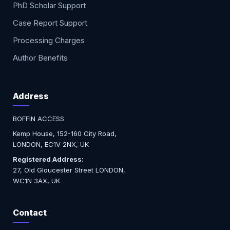
PhD Scholar Support
Case Report Support
Processing Charges
Author Benefits
Address
BOFFIN ACCESS
Kemp House, 152-160 City Road,
LONDON, EC1V 2NX, UK
Registered Address:
27, Old Gloucester Street LONDON,
WC1N 3AX, UK
Contact