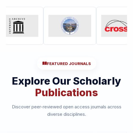
FEATURED JOURNALS
Explore Our Scholarly
Publications
Discover peer-reviewed open access journals across
diverse disciplines.