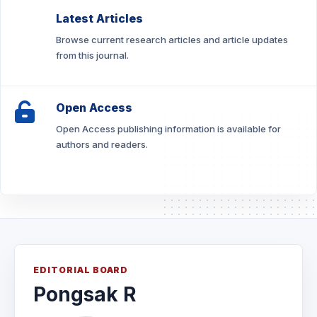
Latest Articles
Browse current research articles and article updates
from this journal.
Open Access
Open Access publishing information is available for
authors and readers.
EDITORIAL BOARD
Pongsak R