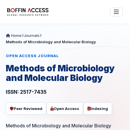
Home
Journals
Methods of Microbiology and Molecular Biology
OPEN ACCESS JOURNAL
Methods of Microbiology
and Molecular Biology
ISSN: 2517-7435
Peer Reviewed
Open Access
Indexing
Methods of Microbiology and Molecular Biology