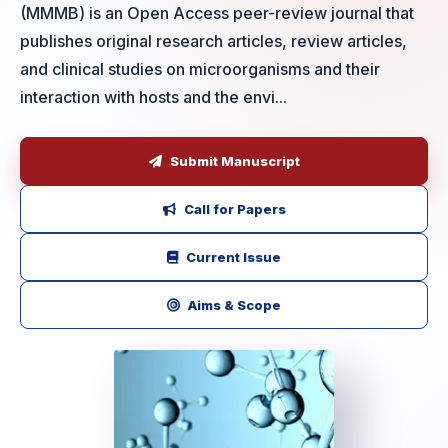
(MMMB) is an Open Access peer-review journal that
publishes original research articles, review articles,
and clinical studies on microorganisms and their
interaction with hosts and the envi...
Submit Manuscript
Call for Papers
Current Issue
Aims & Scope