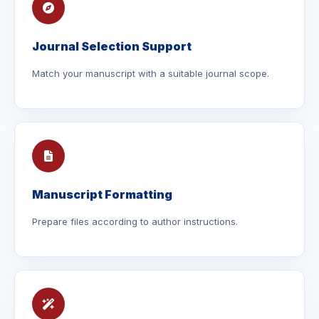
Journal Selection Support
Match your manuscript with a suitable journal scope.
Manuscript Formatting
Prepare files according to author instructions.