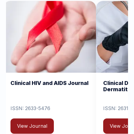
IV and AIDS Journal
Clinical Dermatology and
Dermatitis
-5476
ISSN: 2631-6714
rnal
View Journal