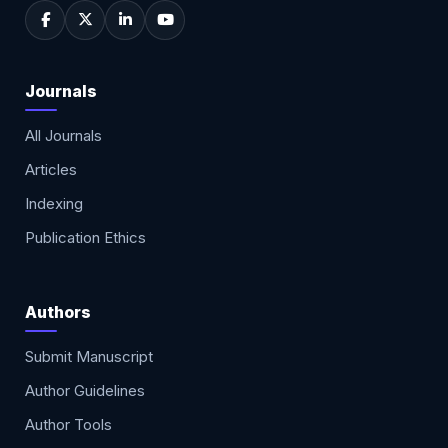
Journals
All Journals
Articles
Indexing
Publication Ethics
Authors
Submit Manuscript
Author Guidelines
Author Tools