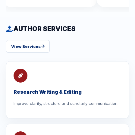
AUTHOR SERVICES
View Services
Research Writing & Editing
Improve clarity, structure and scholarly communication.