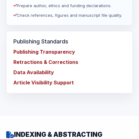
Prepare author, ethics and funding declarations.
Check references, figures and manuscript file quality.
Publishing Standards
Publishing Transparency
Retractions & Corrections
Data Availability
Article Visibility Support
INDEXING & ABSTRACTING