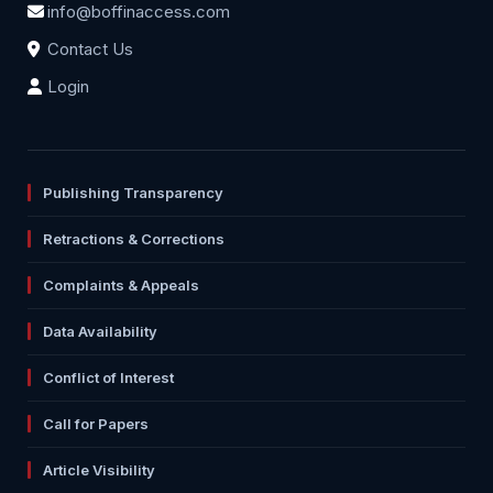
info@boffinaccess.com
Contact Us
Login
Publishing Transparency
Retractions & Corrections
Complaints & Appeals
Data Availability
Conflict of Interest
Call for Papers
Article Visibility