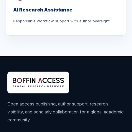
AI Research Assistance
Responsible workflow support with author oversight.
Open access publishing, author support, research
visibility, and scholarly collaboration for a global academic
community.