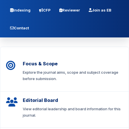
Indexing
CFP
Reviewer
Join as EB
Contact
Focus & Scope
Explore the journal aims, scope and subject coverage
before submission.
Editorial Board
View editorial leadership and board information for this
journal.