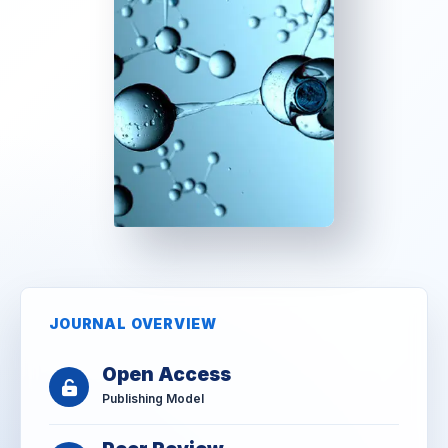
JOURNAL OVERVIEW
Open Access
Publishing Model