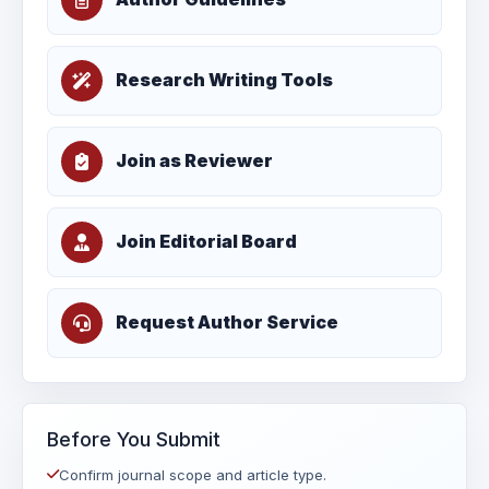
Research Writing Tools
Join as Reviewer
Join Editorial Board
Request Author Service
Before You Submit
Confirm journal scope and article type.