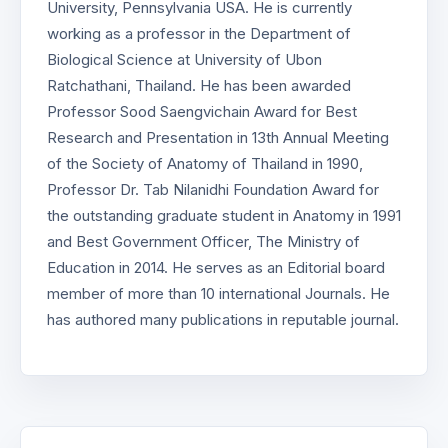
University, Pennsylvania USA. He is currently
working as a professor in the Department of
Biological Science at University of Ubon
Ratchathani, Thailand. He has been awarded
Professor Sood Saengvichain Award for Best
Research and Presentation in 13th Annual Meeting
of the Society of Anatomy of Thailand in 1990,
Professor Dr. Tab Nilanidhi Foundation Award for
the outstanding graduate student in Anatomy in 1991
and Best Government Officer, The Ministry of
Education in 2014. He serves as an Editorial board
member of more than 10 international Journals. He
has authored many publications in reputable journal.