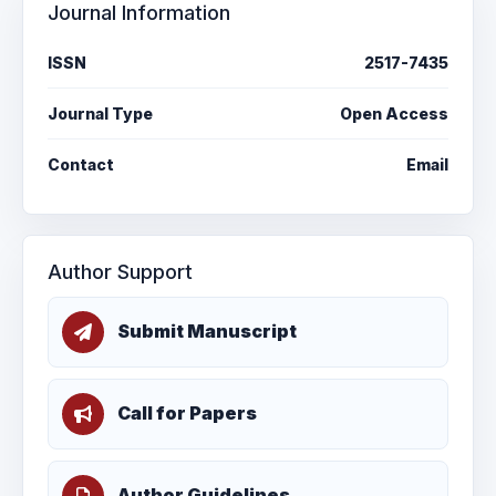
Journal Information
ISSN
2517-7435
Journal Type
Open Access
Contact
Email
Author Support
Submit Manuscript
Call for Papers
Author Guidelines