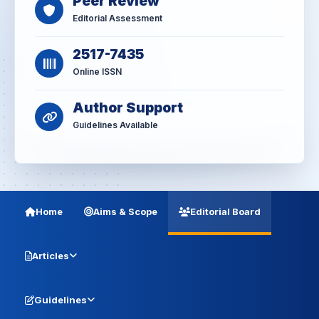
Peer Review
Editorial Assessment
2517-7435
Online ISSN
Author Support
Guidelines Available
Home
Aims & Scope
Editorial Board
Articles
Guidelines