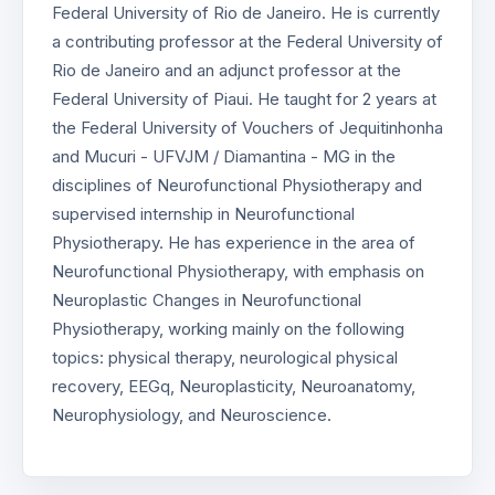
Federal University of Rio de Janeiro. He is currently
a contributing professor at the Federal University of
Rio de Janeiro and an adjunct professor at the
Federal University of Piaui. He taught for 2 years at
the Federal University of Vouchers of Jequitinhonha
and Mucuri - UFVJM / Diamantina - MG in the
disciplines of Neurofunctional Physiotherapy and
supervised internship in Neurofunctional
Physiotherapy. He has experience in the area of
Neurofunctional Physiotherapy, with emphasis on
Neuroplastic Changes in Neurofunctional
Physiotherapy, working mainly on the following
topics: physical therapy, neurological physical
recovery, EEGq, Neuroplasticity, Neuroanatomy,
Neurophysiology, and Neuroscience.