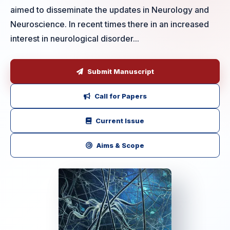
aimed to disseminate the updates in Neurology and
Neuroscience. In recent times there in an increased
interest in neurological disorder...
Submit Manuscript
Call for Papers
Current Issue
Aims & Scope