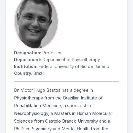
Designation:
Professor
Department:
Department of Physiotherapy
Institution:
Federal University of Rio de Janerio
Country:
Brazil
Dr. Victor Hugo Bastos has a degree in
Physiotherapy from the Brazilian Institute of
Rehabilitation Medicine, a specialist in
Neurophysiology, a Masters in Human Molecular
Sciences from Castelo Branco University and a
Ph.D. in Psychiatry and Mental Health from the