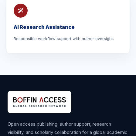
AI Research Assistance
Responsible workflow support with author oversight.
Open access publishing, author support, research
visibility, and scholarly collaboration for a global academic