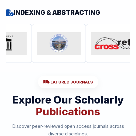
INDEXING & ABSTRACTING
FEATURED JOURNALS
Explore Our Scholarly
Publications
Discover peer-reviewed open access journals across
diverse disciplines.