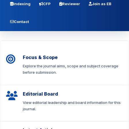
Indexing
CFP
Reviewer
Join as EB
Contact
Focus & Scope
Explore the journal aims, scope and subject coverage
before submission.
Editorial Board
View editorial leadership and board information for this
journal.