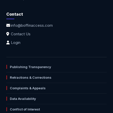
Contact
info@boffinaccess.com
Contact Us
Login
Publishing Transparency
Retractions & Corrections
Complaints & Appeals
Data Availability
Conflict of Interest