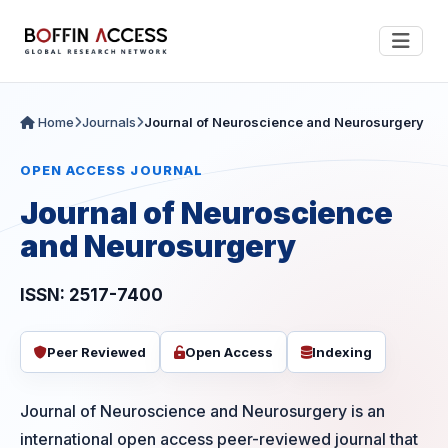
Home
Journals
Journal of Neuroscience and Neurosurgery
OPEN ACCESS JOURNAL
Journal of Neuroscience
and Neurosurgery
ISSN: 2517-7400
Peer Reviewed
Open Access
Indexing
Journal of Neuroscience and Neurosurgery is an
international open access peer-reviewed journal that