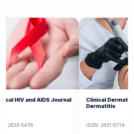
 AIDS Journal
Clinical Dermatology and
Dermatitis
ISSN: 2631-6714