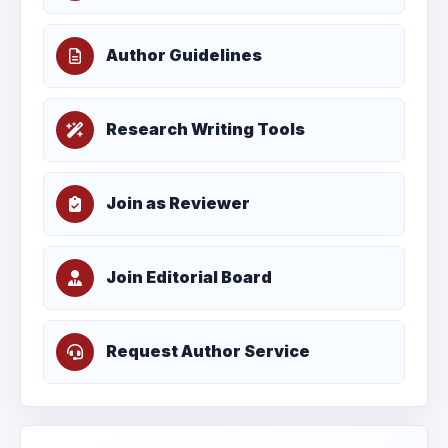
Author Guidelines
Research Writing Tools
Join as Reviewer
Join Editorial Board
Request Author Service