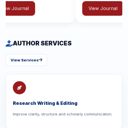
View Journal
AUTHOR SERVICES
View Services
Research Writing & Editing
Improve clarity, structure and scholarly communication.