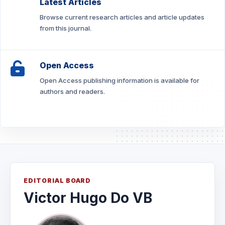
Latest Articles
Browse current research articles and article updates
from this journal.
Open Access
Open Access publishing information is available for
authors and readers.
EDITORIAL BOARD
Victor Hugo Do VB