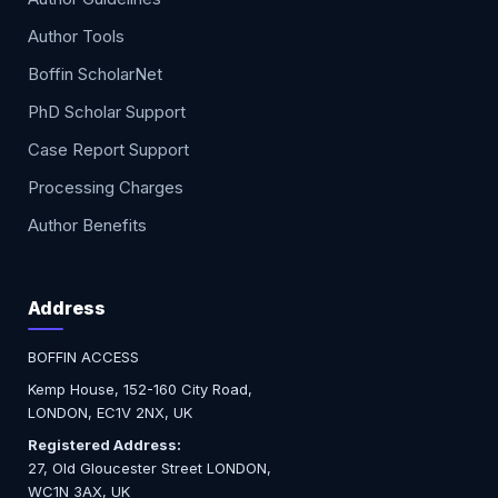
Author Tools
Boffin ScholarNet
PhD Scholar Support
Case Report Support
Processing Charges
Author Benefits
Address
BOFFIN ACCESS
Kemp House, 152-160 City Road,
LONDON, EC1V 2NX, UK
Registered Address:
27, Old Gloucester Street LONDON,
WC1N 3AX, UK