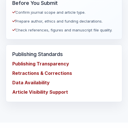
Before You Submit
Confirm journal scope and article type.
Prepare author, ethics and funding declarations.
Check references, figures and manuscript file quality.
Publishing Standards
Publishing Transparency
Retractions & Corrections
Data Availability
Article Visibility Support