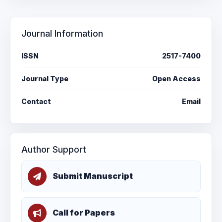
Journal Information
ISSN
2517-7400
Journal Type
Open Access
Contact
Email
Author Support
Submit Manuscript
Call for Papers