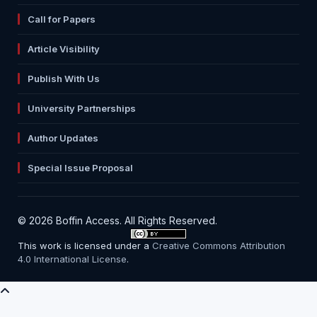
Call for Papers
Article Visibility
Publish With Us
University Partnerships
Author Updates
Special Issue Proposal
© 2026 Boffin Access. All Rights Reserved.
This work is licensed under a
Creative Commons Attribution
4.0 International License
.