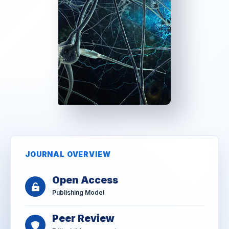
JOURNAL OVERVIEW
Open Access
Publishing Model
Peer Review