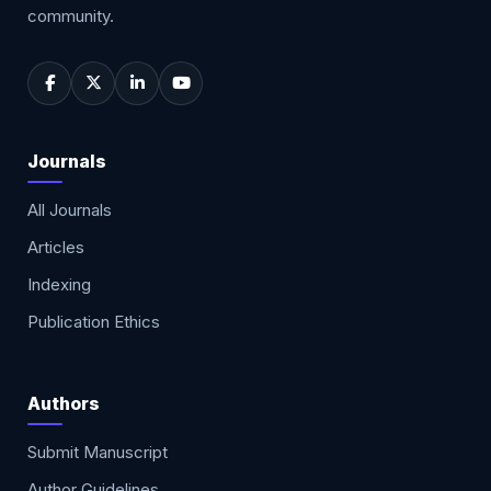
community.
Journals
All Journals
Articles
Indexing
Publication Ethics
Authors
Submit Manuscript
Author Guidelines