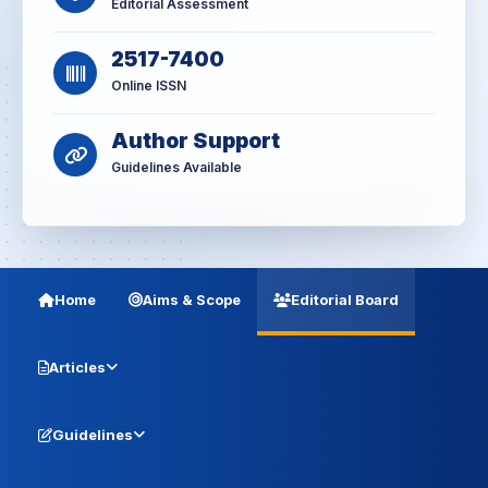
Editorial Assessment
2517-7400
Online ISSN
Author Support
Guidelines Available
Home
Aims & Scope
Editorial Board
Articles
Guidelines