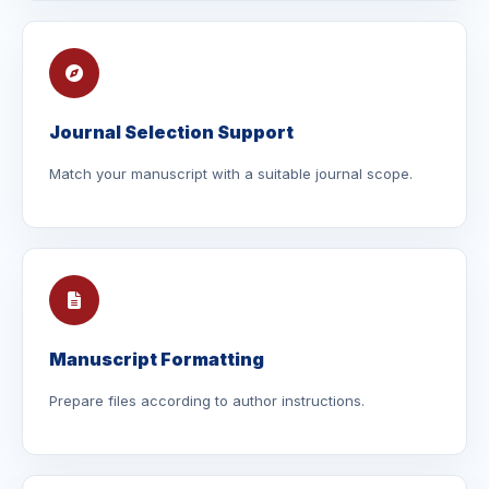
Journal Selection Support
Match your manuscript with a suitable journal scope.
Manuscript Formatting
Prepare files according to author instructions.