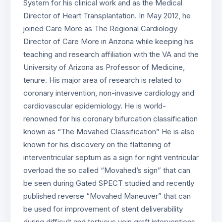
System for his clinical work and as the Medical
Director of Heart Transplantation. In May 2012, he
joined Care More as The Regional Cardiology
Director of Care More in Arizona while keeping his
teaching and research affiliation with the VA and the
University of Arizona as Professor of Medicine,
tenure. His major area of research is related to
coronary intervention, non-invasive cardiology and
cardiovascular epidemiology. He is world-
renowned for his coronary bifurcation classification
known as “The Movahed Classification” He is also
known for his discovery on the flattening of
interventricular septum as a sign for right ventricular
overload the so called “Movahed’s sign” that can
be seen during Gated SPECT studied and recently
published reverse “Movahed Maneuver” that can
be used for improvement of stent deliverability
during difficult and tortuous vein graft interventions.