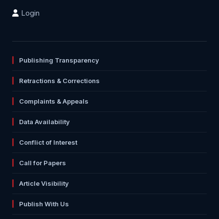
Login
Publishing Transparency
Retractions & Corrections
Complaints & Appeals
Data Availability
Conflict of Interest
Call for Papers
Article Visibility
Publish With Us