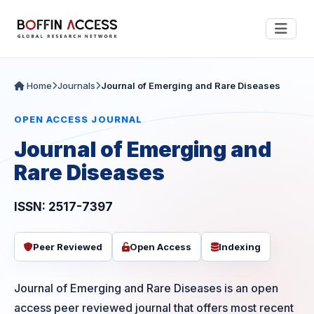
Home
Journals
Journal of Emerging and Rare Diseases
OPEN ACCESS JOURNAL
Journal of Emerging and
Rare Diseases
ISSN: 2517-7397
Peer Reviewed
Open Access
Indexing
Journal of Emerging and Rare Diseases is an open
access peer reviewed journal that offers most recent