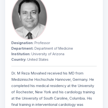
Designation:
Professor
Department:
Department of Medicine
Institution:
University of Arizona
Country:
United States
Dr. M Reza Movahed received his MD from
Medizinische Hochschule Hannover, Germany. He
completed his medical residency at the University
of Rochester, New York and his cardiology training
at the University of South Caroline, Columbia. His
final training in interventional cardiology was