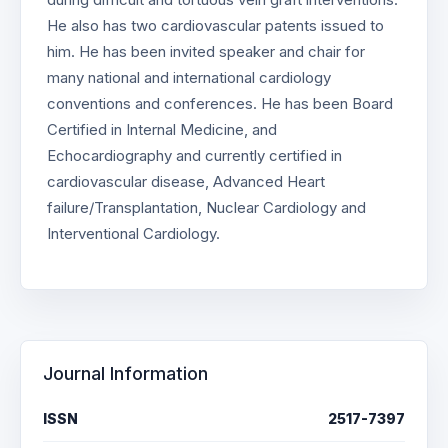
He also has two cardiovascular patents issued to
him. He has been invited speaker and chair for
many national and international cardiology
conventions and conferences. He has been Board
Certified in Internal Medicine, and
Echocardiography and currently certified in
cardiovascular disease, Advanced Heart
failure/Transplantation, Nuclear Cardiology and
Interventional Cardiology.
Journal Information
ISSN
2517-7397