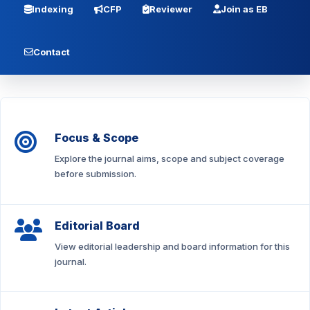
Indexing
CFP
Reviewer
Join as EB
Contact
Focus & Scope
Explore the journal aims, scope and subject coverage
before submission.
Editorial Board
View editorial leadership and board information for this
journal.