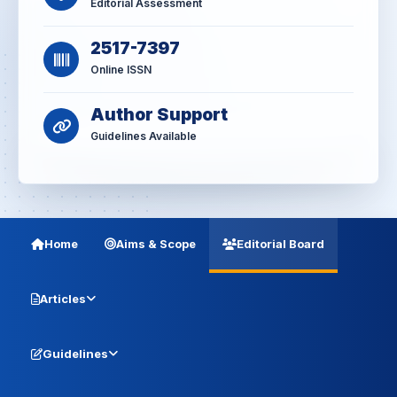
Editorial Assessment
2517-7397
Online ISSN
Author Support
Guidelines Available
Home
Aims & Scope
Editorial Board
Articles
Guidelines