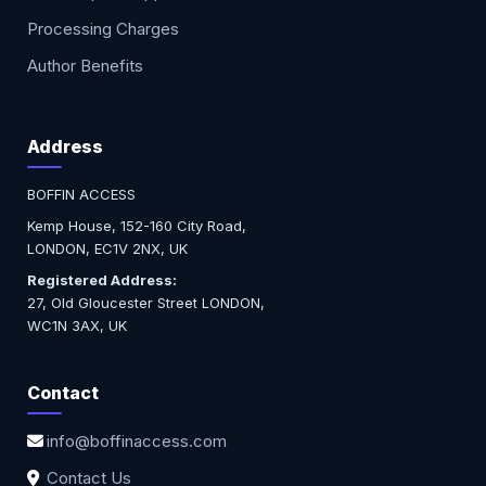
Processing Charges
Author Benefits
Address
BOFFIN ACCESS
Kemp House, 152-160 City Road,
LONDON, EC1V 2NX, UK
Registered Address:
27, Old Gloucester Street LONDON,
WC1N 3AX, UK
Contact
info@boffinaccess.com
Contact Us