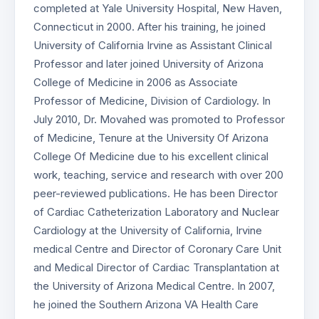
completed at Yale University Hospital, New Haven,
Connecticut in 2000. After his training, he joined
University of California Irvine as Assistant Clinical
Professor and later joined University of Arizona
College of Medicine in 2006 as Associate
Professor of Medicine, Division of Cardiology. In
July 2010, Dr. Movahed was promoted to Professor
of Medicine, Tenure at the University Of Arizona
College Of Medicine due to his excellent clinical
work, teaching, service and research with over 200
peer-reviewed publications. He has been Director
of Cardiac Catheterization Laboratory and Nuclear
Cardiology at the University of California, Irvine
medical Centre and Director of Coronary Care Unit
and Medical Director of Cardiac Transplantation at
the University of Arizona Medical Centre. In 2007,
he joined the Southern Arizona VA Health Care