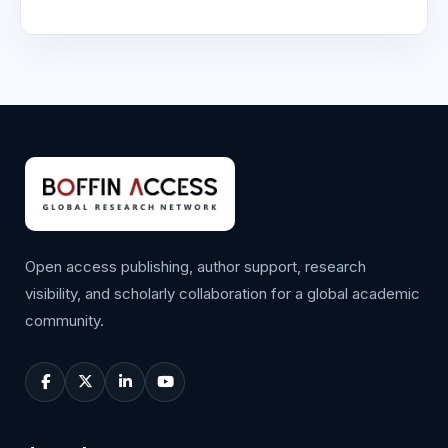
Open access publishing, author support, research
visibility, and scholarly collaboration for a global academic
community.