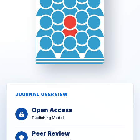
JOURNAL OVERVIEW
Open Access
Publishing Model
Peer Review