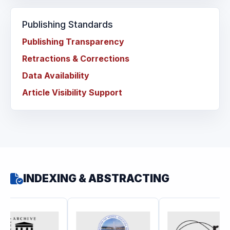
Publishing Standards
Publishing Transparency
Retractions & Corrections
Data Availability
Article Visibility Support
INDEXING & ABSTRACTING