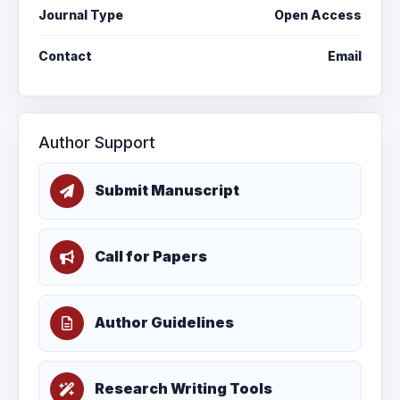
Journal Type
Open Access
Contact
Email
Author Support
Submit Manuscript
Call for Papers
Author Guidelines
Research Writing Tools