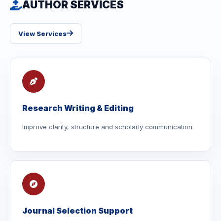
AUTHOR SERVICES
View Services
Research Writing & Editing
Improve clarity, structure and scholarly communication.
Journal Selection Support