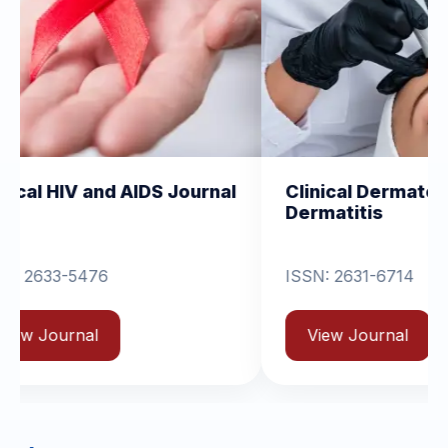
nd AIDS Journal
Clinical Dermatology and
Dermatitis
ISSN: 2631-6714
View Journal