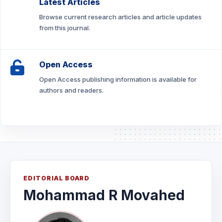
Latest Articles
Browse current research articles and article updates
from this journal.
Open Access
Open Access publishing information is available for
authors and readers.
EDITORIAL BOARD
Mohammad R Movahed