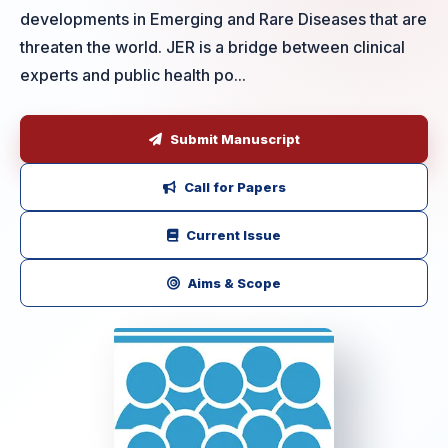
developments in Emerging and Rare Diseases that are
threaten the world. JER is a bridge between clinical
experts and public health po...
Submit Manuscript
Call for Papers
Current Issue
Aims & Scope