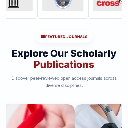
FEATURED JOURNALS
Explore Our Scholarly
Publications
Discover peer-reviewed open access journals across
diverse disciplines.