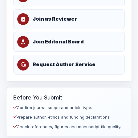
Join as Reviewer
Join Editorial Board
Request Author Service
Before You Submit
Confirm journal scope and article type.
Prepare author, ethics and funding declarations.
Check references, figures and manuscript file quality.