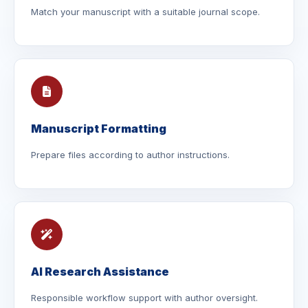
Match your manuscript with a suitable journal scope.
Manuscript Formatting
Prepare files according to author instructions.
AI Research Assistance
Responsible workflow support with author oversight.