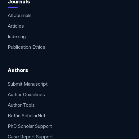
Journals
All Journals
Articles
Indexing
Publication Ethics
Authors
Submit Manuscript
Author Guidelines
Author Tools
Boffin ScholarNet
PhD Scholar Support
Case Report Support