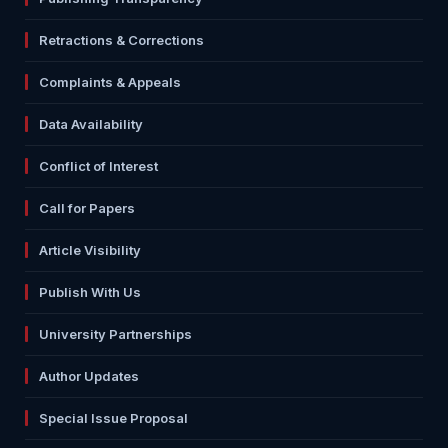
Retractions & Corrections
Complaints & Appeals
Data Availability
Conflict of Interest
Call for Papers
Article Visibility
Publish With Us
University Partnerships
Author Updates
Special Issue Proposal