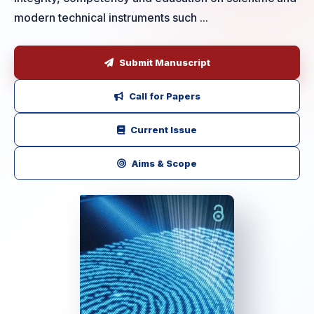
modern technical instruments such ...
Submit Manuscript
Call for Papers
Current Issue
Aims & Scope