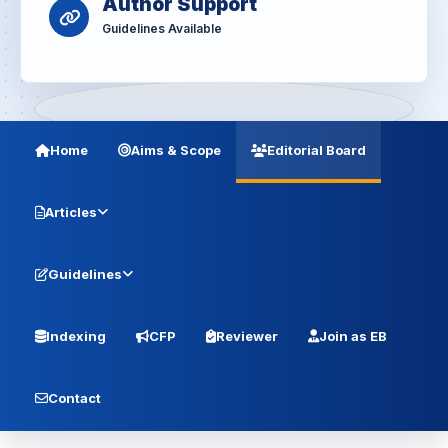
Author Support
Guidelines Available
Home
Aims & Scope
Editorial Board
Articles
Guidelines
Indexing
CFP
Reviewer
Join as EB
Contact