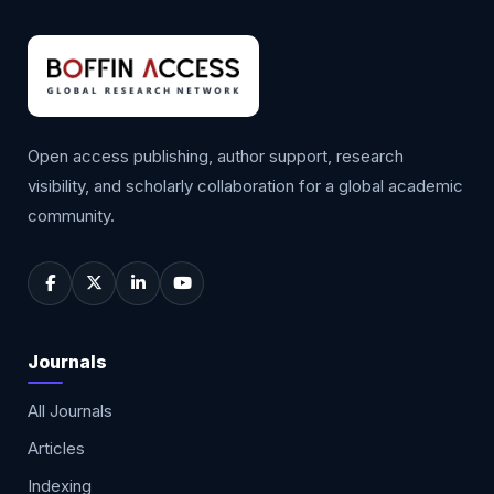
Open access publishing, author support, research
visibility, and scholarly collaboration for a global academic
community.
Journals
All Journals
Articles
Indexing