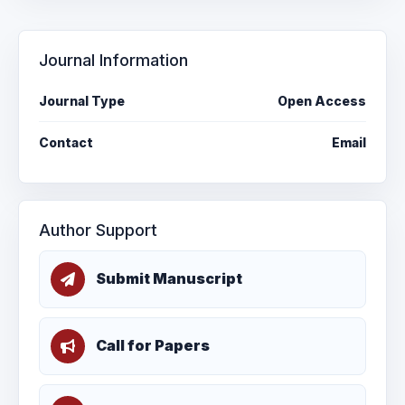
Journal Information
Journal Type
Open Access
Contact
Email
Author Support
Submit Manuscript
Call for Papers