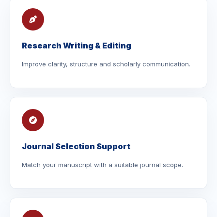
Research Writing & Editing
Improve clarity, structure and scholarly communication.
Journal Selection Support
Match your manuscript with a suitable journal scope.