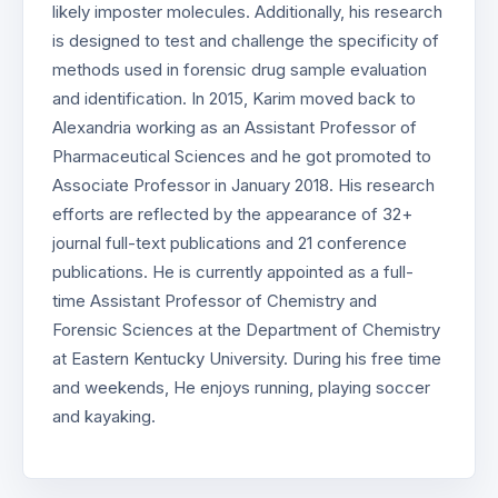
likely imposter molecules. Additionally, his research
is designed to test and challenge the specificity of
methods used in forensic drug sample evaluation
and identification. In 2015, Karim moved back to
Alexandria working as an Assistant Professor of
Pharmaceutical Sciences and he got promoted to
Associate Professor in January 2018. His research
efforts are reflected by the appearance of 32+
journal full-text publications and 21 conference
publications. He is currently appointed as a full-
time Assistant Professor of Chemistry and
Forensic Sciences at the Department of Chemistry
at Eastern Kentucky University. During his free time
and weekends, He enjoys running, playing soccer
and kayaking.