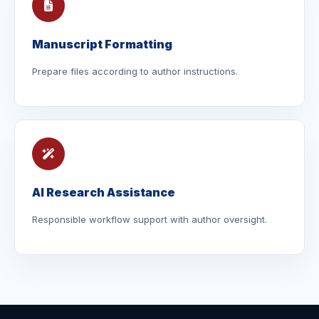
Manuscript Formatting
Prepare files according to author instructions.
AI Research Assistance
Responsible workflow support with author oversight.