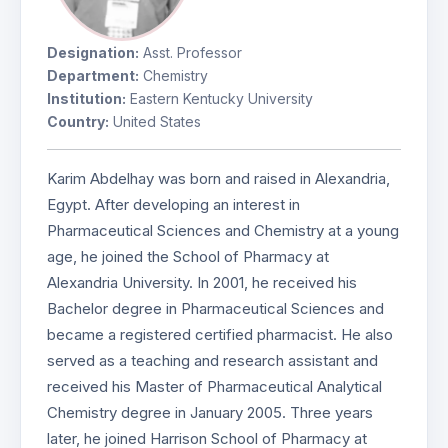
Designation:
Asst. Professor
Department:
Chemistry
Institution:
Eastern Kentucky University
Country:
United States
Karim Abdelhay was born and raised in Alexandria,
Egypt. After developing an interest in
Pharmaceutical Sciences and Chemistry at a young
age, he joined the School of Pharmacy at
Alexandria University. In 2001, he received his
Bachelor degree in Pharmaceutical Sciences and
became a registered certified pharmacist. He also
served as a teaching and research assistant and
received his Master of Pharmaceutical Analytical
Chemistry degree in January 2005. Three years
later, he joined Harrison School of Pharmacy at