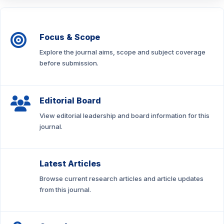
Focus & Scope
Explore the journal aims, scope and subject coverage
before submission.
Editorial Board
View editorial leadership and board information for this
journal.
Latest Articles
Browse current research articles and article updates
from this journal.