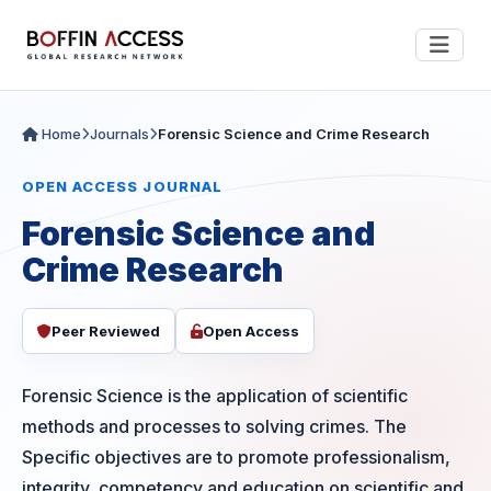
Home
Journals
Forensic Science and Crime Research
OPEN ACCESS JOURNAL
Forensic Science and
Crime Research
Peer Reviewed
Open Access
Forensic Science is the application of scientific
methods and processes to solving crimes. The
Specific objectives are to promote professionalism,
integrity, competency and education on scientific and