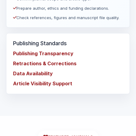
Prepare author, ethics and funding declarations.
Check references, figures and manuscript file quality.
Publishing Standards
Publishing Transparency
Retractions & Corrections
Data Availability
Article Visibility Support