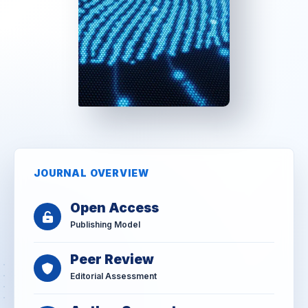
JOURNAL OVERVIEW
Open Access
Publishing Model
Peer Review
Editorial Assessment