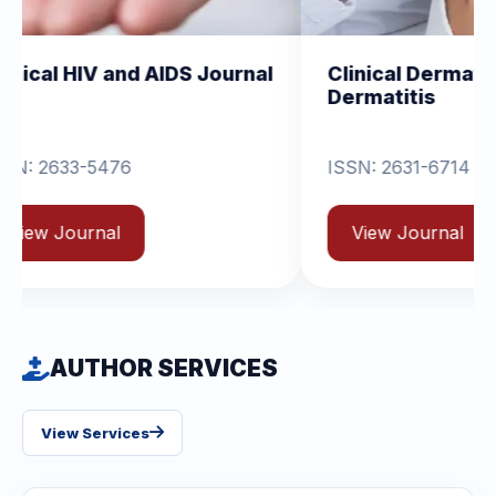
d AIDS Journal
Clinical Dermatology and
Dermatitis
ISSN: 2631-6714
View Journal
AUTHOR SERVICES
View Services