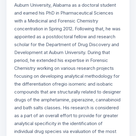
Auburn University, Alabama as a doctoral student
and earned his PhD in Pharmaceutical Sciences
with a Medicinal and Forensic Chemistry
concentration in Spring 2012. Following that, he was
appointed as a postdoctoral fellow and research
scholar for the Department of Drug Discovery and
Development at Auburn University. During that
period, he extended his expertise in Forensic
Chemistry working on various research projects
focusing on developing analytical methodology for
the differentiation ofregio isomeric and isobaric
compounds that are structurally related to designer
drugs of the amphetamine, piperazine, cannabinoid
and bath salts classes. His research is considered
as a part of an overall effort to provide for greater
analytical specificity in the identification of
individual drug species via evaluation of the most