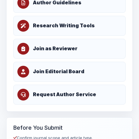
Author Guidelines
Research Writing Tools
Join as Reviewer
Join Editorial Board
Request Author Service
Before You Submit
Confirm journal scope and article type.