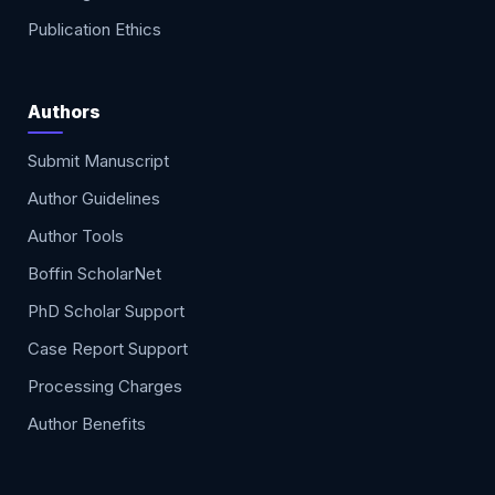
Publication Ethics
Authors
Submit Manuscript
Author Guidelines
Author Tools
Boffin ScholarNet
PhD Scholar Support
Case Report Support
Processing Charges
Author Benefits