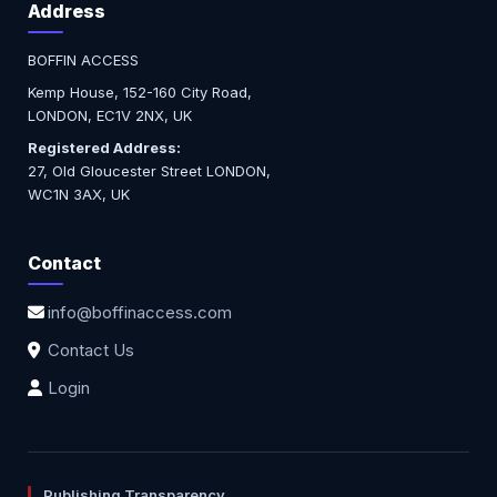
Address
BOFFIN ACCESS
Kemp House, 152-160 City Road,
LONDON, EC1V 2NX, UK
Registered Address:
27, Old Gloucester Street LONDON,
WC1N 3AX, UK
Contact
info@boffinaccess.com
Contact Us
Login
Publishing Transparency