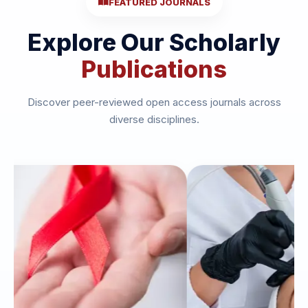
FEATURED JOURNALS
Explore Our Scholarly
Publications
Discover peer-reviewed open access journals across
diverse disciplines.