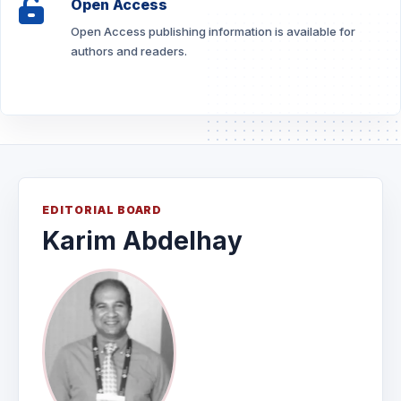
Open Access
Open Access publishing information is available for
authors and readers.
EDITORIAL BOARD
Karim Abdelhay