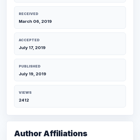
RECEIVED
March 06, 2019
ACCEPTED
July 17, 2019
PUBLISHED
July 19, 2019
VIEWS
2412
Author Affiliations