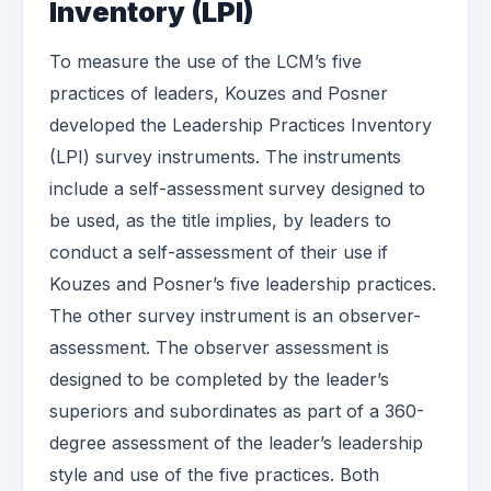
Inventory (LPI)
To measure the use of the LCM’s five
practices of leaders, Kouzes and Posner
developed the Leadership Practices Inventory
(LPI) survey instruments. The instruments
include a self-assessment survey designed to
be used, as the title implies, by leaders to
conduct a self-assessment of their use if
Kouzes and Posner’s five leadership practices.
The other survey instrument is an observer-
assessment. The observer assessment is
designed to be completed by the leader’s
superiors and subordinates as part of a 360-
degree assessment of the leader’s leadership
style and use of the five practices. Both