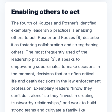
Enabling others to act
The fourth of Kouzes and Posner’s identified
exemplary leadership practices is enabling
others to act. Posner and Kouzes [9] describe
it as fostering collaboration and strengthening
others. The most frequently used of the
leadership practices [3], it speaks to
empowering subordinates to make decisions in
the moment, decisions that are often critical
life and death decisions in the law enforcement
profession. Exemplary leaders “know they
can’t do it alone” so they “invest in creating
trustworthy relationships,” and work to build
strong teams and cultivate a family-like