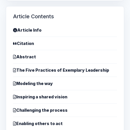
Article Contents
Article Info
Citation
Abstract
The Five Practices of Exemplary Leadership
Modeling the way
Inspiring a shared vision
Challenging the process
Enabling others to act