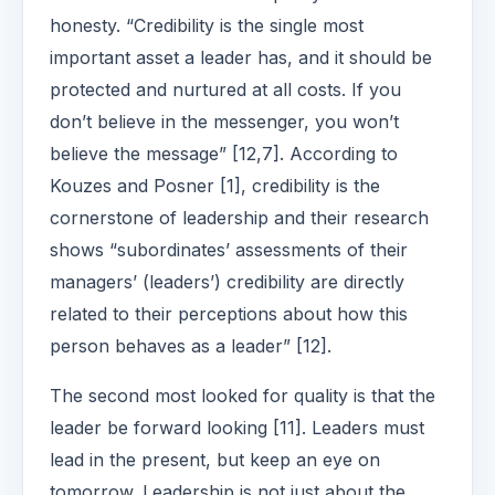
honesty. “Credibility is the single most
important asset a leader has, and it should be
protected and nurtured at all costs. If you
don’t believe in the messenger, you won’t
believe the message” [12,7]. According to
Kouzes and Posner [1], credibility is the
cornerstone of leadership and their research
shows “subordinates’ assessments of their
managers’ (leaders’) credibility are directly
related to their perceptions about how this
person behaves as a leader” [12].
The second most looked for quality is that the
leader be forward looking [11]. Leaders must
lead in the present, but keep an eye on
tomorrow. Leadership is not just about the