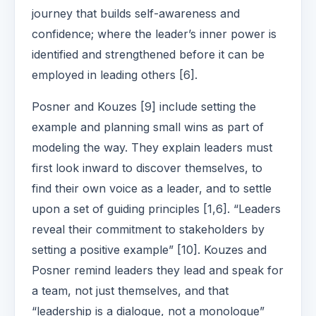
journey that builds self-awareness and
confidence; where the leader’s inner power is
identified and strengthened before it can be
employed in leading others [6].
Posner and Kouzes [9] include setting the
example and planning small wins as part of
modeling the way. They explain leaders must
first look inward to discover themselves, to
find their own voice as a leader, and to settle
upon a set of guiding principles [1,6]. “Leaders
reveal their commitment to stakeholders by
setting a positive example” [10]. Kouzes and
Posner remind leaders they lead and speak for
a team, not just themselves, and that
“leadership is a dialogue, not a monologue”