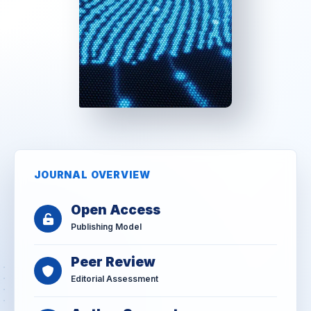
JOURNAL OVERVIEW
Open Access
Publishing Model
Peer Review
Editorial Assessment