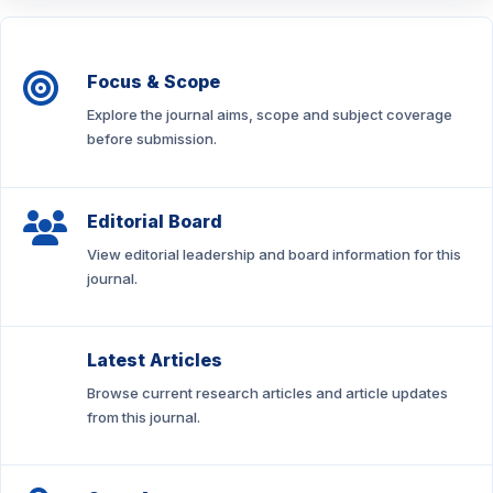
Focus & Scope
Explore the journal aims, scope and subject coverage
before submission.
Editorial Board
View editorial leadership and board information for this
journal.
Latest Articles
Browse current research articles and article updates
from this journal.