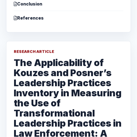
Conclusion
References
RESEARCH ARTICLE
The Applicability of
Kouzes and Posner’s
Leadership Practices
Inventory in Measuring
the Use of
Transformational
Leadership Practices in
Law Enforcement: A