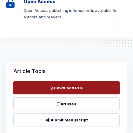
Open Access
Open Access publishing information is available for
authors and readers.
Article Tools
Download PDF
Articles
Submit Manuscript