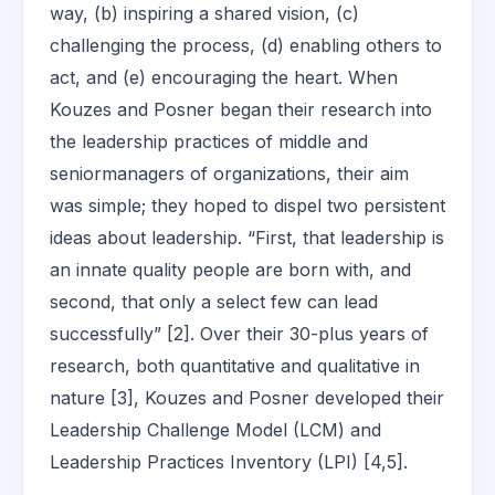
way, (b) inspiring a shared vision, (c)
challenging the process, (d) enabling others to
act, and (e) encouraging the heart. When
Kouzes and Posner began their research into
the leadership practices of middle and
seniormanagers of organizations, their aim
was simple; they hoped to dispel two persistent
ideas about leadership. “First, that leadership is
an innate quality people are born with, and
second, that only a select few can lead
successfully” [2]. Over their 30-plus years of
research, both quantitative and qualitative in
nature [3], Kouzes and Posner developed their
Leadership Challenge Model (LCM) and
Leadership Practices Inventory (LPI) [4,5].