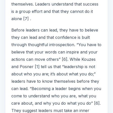
themselves. Leaders understand that success
is a group effort and that they cannot do it
alone [7] .
Before leaders can lead, they have to believe
they can lead and that confidence is built
through thoughtful introspection. “You have to
believe that your words can inspire and your
actions can move others” [6]. While Kouzes
and Posner [1] tell us that “leadership is not
about who you are; it’s about what you do;”
leaders have to know themselves before they
can lead. “Becoming a leader begins when you
come to understand who you are, what you
care about, and why you do what you do” [6].
They suggest leaders must take an inner