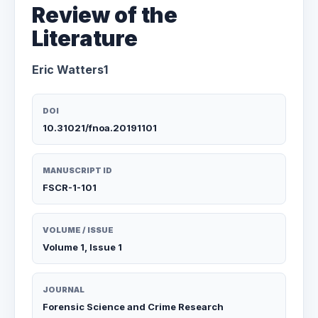
Review of the
Literature
Eric Watters1
DOI
10.31021/fnoa.20191101
MANUSCRIPT ID
FSCR-1-101
VOLUME / ISSUE
Volume 1, Issue 1
JOURNAL
Forensic Science and Crime Research