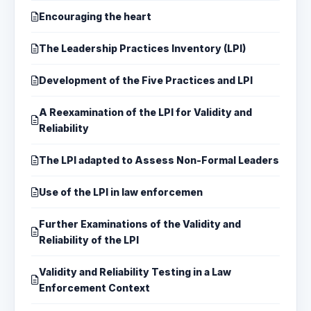
Encouraging the heart
The Leadership Practices Inventory (LPI)
Development of the Five Practices and LPI
A Reexamination of the LPI for Validity and
Reliability
The LPI adapted to Assess Non-Formal Leaders
Use of the LPI in law enforcemen
Further Examinations of the Validity and
Reliability of the LPI
Validity and Reliability Testing in a Law
Enforcement Context