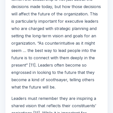
decisions made today, but how those decisions
will affect the future of the organization. This
is particularly important for executive leaders
who are charged with strategic planning and
setting the long-term vision and goals for an
organization. “As counterintuitive as it might
seem … the best way to lead people into the
future is to connect with them deeply in the
present” [11]. Leaders often become so
engrossed in looking to the future that they
become a kind of soothsayer, telling others
what the future will be.
Leaders must remember they are inspiring a
shared vision that reflects their constituents’