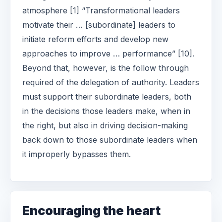
atmosphere [1] “Transformational leaders
motivate their … [subordinate] leaders to
initiate reform efforts and develop new
approaches to improve … performance” [10].
Beyond that, however, is the follow through
required of the delegation of authority. Leaders
must support their subordinate leaders, both
in the decisions those leaders make, when in
the right, but also in driving decision-making
back down to those subordinate leaders when
it improperly bypasses them.
Encouraging the heart