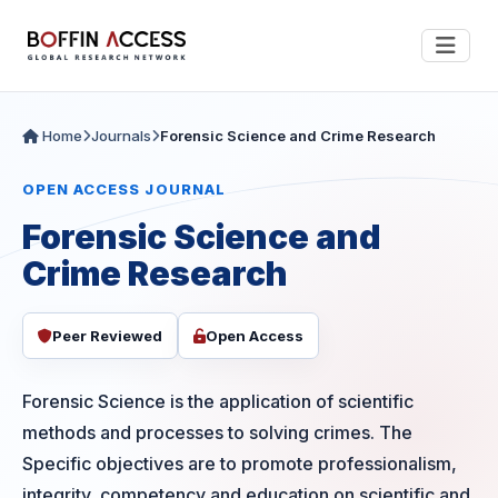
Home
Journals
Forensic Science and Crime Research
OPEN ACCESS JOURNAL
Forensic Science and
Crime Research
Peer Reviewed
Open Access
Forensic Science is the application of scientific
methods and processes to solving crimes. The
Specific objectives are to promote professionalism,
integrity, competency and education on scientific and