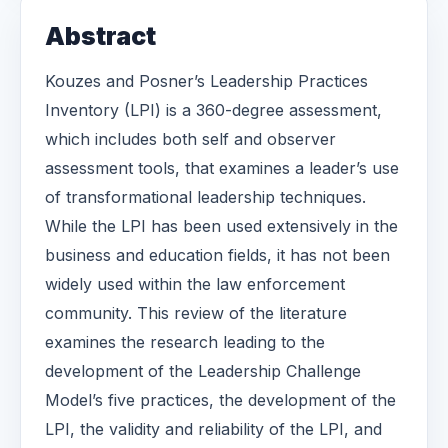
Abstract
Kouzes and Posner’s Leadership Practices
Inventory (LPI) is a 360-degree assessment,
which includes both self and observer
assessment tools, that examines a leader’s use
of transformational leadership techniques.
While the LPI has been used extensively in the
business and education fields, it has not been
widely used within the law enforcement
community. This review of the literature
examines the research leading to the
development of the Leadership Challenge
Model’s five practices, the development of the
LPI, the validity and reliability of the LPI, and