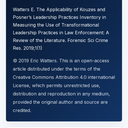
Watters E. The Applicability of Kouzes and
Posner’s Leadership Practices Inventory in
Measuring the Use of Transformational
Leadership Practices in Law Enforcement: A
Review of the Literature. Forensic Sci Crime
Res. 2019;1(1)
© 2019 Eric Watters. This is an open-access
article distributed under the terms of the
Creative Commons Attribution 4.0 international
License, which permits unrestricted use,
distribution and reproduction in any medium,
provided the original author and source are
credited.