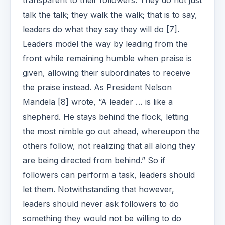
transparent to their followers. They do not just
talk the talk; they walk the walk; that is to say,
leaders do what they say they will do [7].
Leaders model the way by leading from the
front while remaining humble when praise is
given, allowing their subordinates to receive
the praise instead. As President Nelson
Mandela [8] wrote, “A leader … is like a
shepherd. He stays behind the flock, letting
the most nimble go out ahead, whereupon the
others follow, not realizing that all along they
are being directed from behind.” So if
followers can perform a task, leaders should
let them. Notwithstanding that however,
leaders should never ask followers to do
something they would not be willing to do