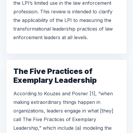
the LPI’s limited use in the law enforcement
profession. This review is intended to clarify
the applicability of the LPI to measuring the
transformational leadership practices of law
enforcement leaders at all levels.
The Five Practices of
Exemplary Leadership
According to Kouzes and Posner [1], “when
making extraordinary things happen in
organizations, leaders engage in what [they]
call The Five Practices of Exemplary
Leadership,” which include (a) modeling the