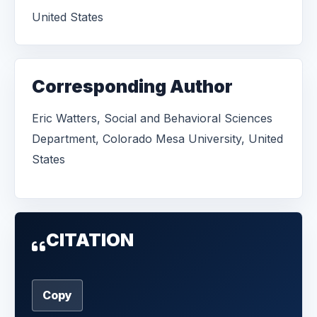
United States
Corresponding Author
Eric Watters, Social and Behavioral Sciences
Department, Colorado Mesa University, United
States
CITATION
Copy