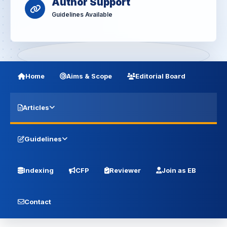
Author Support
Guidelines Available
Home
Aims & Scope
Editorial Board
Articles
Guidelines
Indexing
CFP
Reviewer
Join as EB
Contact