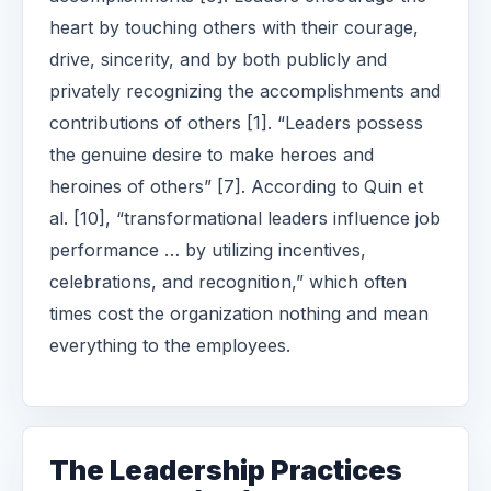
heart by touching others with their courage,
drive, sincerity, and by both publicly and
privately recognizing the accomplishments and
contributions of others [1]. “Leaders possess
the genuine desire to make heroes and
heroines of others” [7]. According to Quin et
al. [10], “transformational leaders influence job
performance … by utilizing incentives,
celebrations, and recognition,” which often
times cost the organization nothing and mean
everything to the employees.
The Leadership Practices