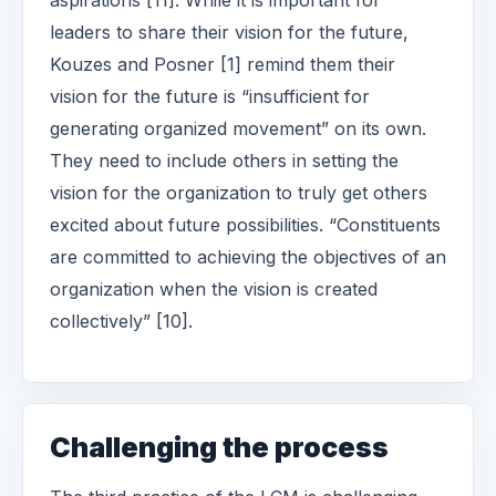
aspirations [11]. While it is important for
leaders to share their vision for the future,
Kouzes and Posner [1] remind them their
vision for the future is “insufficient for
generating organized movement” on its own.
They need to include others in setting the
vision for the organization to truly get others
excited about future possibilities. “Constituents
are committed to achieving the objectives of an
organization when the vision is created
collectively” [10].
Challenging the process