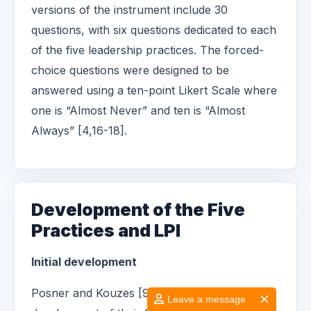
versions of the instrument include 30
questions, with six questions dedicated to each
of the five leadership practices. The forced-
choice questions were designed to be
answered using a ten-point Likert Scale where
one is “Almost Never” and ten is “Almost
Always” [4,16-18].
Development of the Five
Practices and LPI
Initial development
Posner and Kouzes [9] began the
Leave a message