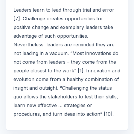
Leaders learn to lead through trial and error
[7]. Challenge creates opportunities for
positive change and exemplary leaders take
advantage of such opportunities.
Nevertheless, leaders are reminded they are
not leading in a vacuum. “Most innovations do
not come from leaders – they come from the
people closest to the work” [1]. Innovation and
evolution come from a healthy combination of
insight and outsight. “Challenging the status
quo allows the stakeholders to test their skills,
learn new effective … strategies or
procedures, and turn ideas into action” [10].