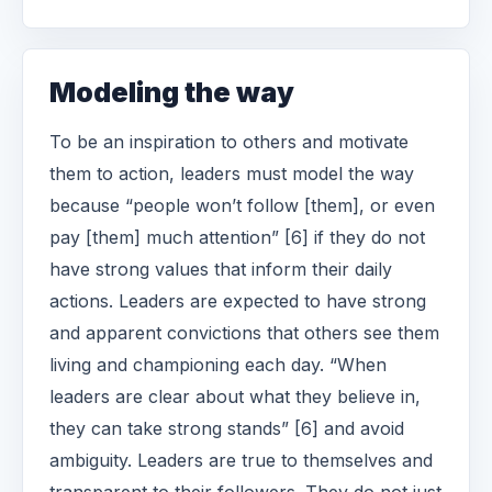
Modeling the way
To be an inspiration to others and motivate
them to action, leaders must model the way
because “people won’t follow [them], or even
pay [them] much attention” [6] if they do not
have strong values that inform their daily
actions. Leaders are expected to have strong
and apparent convictions that others see them
living and championing each day. “When
leaders are clear about what they believe in,
they can take strong stands” [6] and avoid
ambiguity. Leaders are true to themselves and