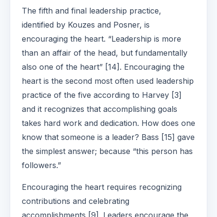
The fifth and final leadership practice,
identified by Kouzes and Posner, is
encouraging the heart. “Leadership is more
than an affair of the head, but fundamentally
also one of the heart” [14]. Encouraging the
heart is the second most often used leadership
practice of the five according to Harvey [3]
and it recognizes that accomplishing goals
takes hard work and dedication. How does one
know that someone is a leader? Bass [15] gave
the simplest answer; because “this person has
followers.”
Encouraging the heart requires recognizing
contributions and celebrating
accomplishments [9]. Leaders encourage the