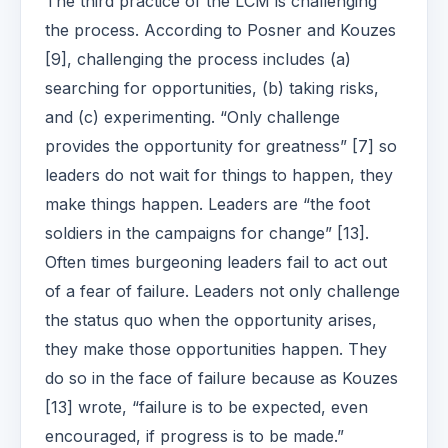
The third practice of the LCM is challenging
the process. According to Posner and Kouzes
[9], challenging the process includes (a)
searching for opportunities, (b) taking risks,
and (c) experimenting. “Only challenge
provides the opportunity for greatness” [7] so
leaders do not wait for things to happen, they
make things happen. Leaders are “the foot
soldiers in the campaigns for change” [13].
Often times burgeoning leaders fail to act out
of a fear of failure. Leaders not only challenge
the status quo when the opportunity arises,
they make those opportunities happen. They
do so in the face of failure because as Kouzes
[13] wrote, “failure is to be expected, even
encouraged, if progress is to be made.”