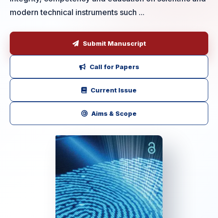
modern technical instruments such ...
Submit Manuscript
Call for Papers
Current Issue
Aims & Scope