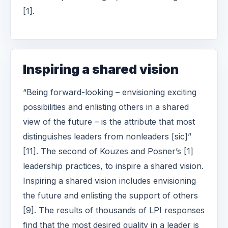
[1].
Inspiring a shared vision
“Being forward-looking – envisioning exciting
possibilities and enlisting others in a shared
view of the future – is the attribute that most
distinguishes leaders from nonleaders [sic]”
[11]. The second of Kouzes and Posner’s [1]
leadership practices, to inspire a shared vision.
Inspiring a shared vision includes envisioning
the future and enlisting the support of others
[9]. The results of thousands of LPI responses
find that the most desired quality in a leader is